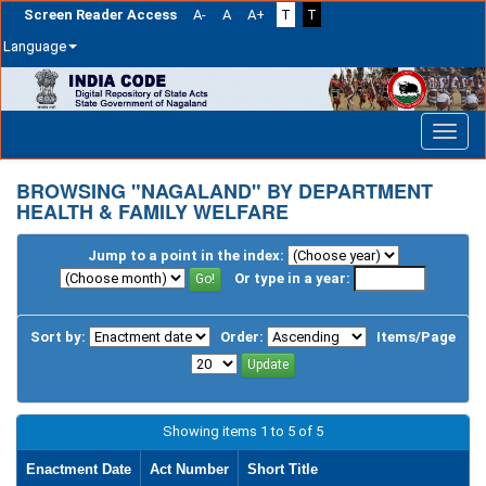
Screen Reader Access
A-
A
A+
T
T
Language
Skip
navigation
BROWSING "NAGALAND" BY DEPARTMENT
HEALTH & FAMILY WELFARE
Jump to a point in the index:
Or type in a year:
Sort by:
Order:
Items/Page
Showing items 1 to 5 of 5
Enactment Date
Act Number
Short Title