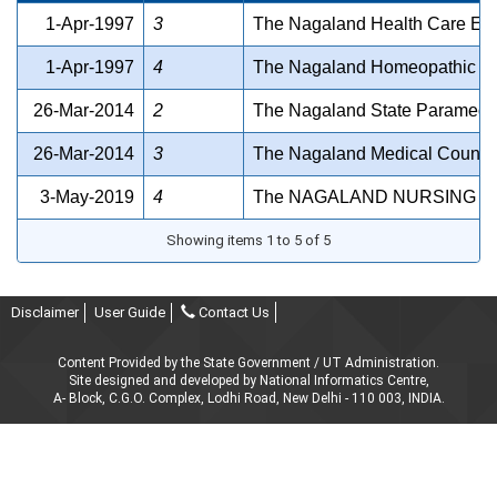
1-Apr-1997
3
The Nagaland Health Care Estt
1-Apr-1997
4
The Nagaland Homeopathic Me
26-Mar-2014
2
The Nagaland State Paramedic
26-Mar-2014
3
The Nagaland Medical Council
3-May-2019
4
The NAGALAND NURSING CO
Showing items 1 to 5 of 5
Disclaimer
User Guide
Contact Us
Content Provided by the State Government / UT Administration.
Site designed and developed by National Informatics Centre,
A- Block, C.G.O. Complex, Lodhi Road, New Delhi - 110 003, INDIA.