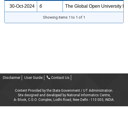
30-Oct-2024
6
The Global Open University N
Showing items 1 to 1 of 1
Disclaimer
User Guide
Contact Us
Content Provided by the State Government / UT Administration.
Site designed and developed by National Informatics Centre,
A- Block, C.G.O. Complex, Lodhi Road, New Delhi - 110 003, INDIA.