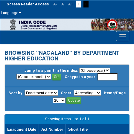
Screen Reader Access
A-
A
A+
T
T
Language
Skip
navigation
BROWSING "NAGALAND" BY DEPARTMENT
HIGHER EDUCATION
Jump to a point in the index:
Or type in a year:
Sort by:
Order:
Items/Page
Showing items 1 to 1 of 1
Enactment Date
Act Number
Short Title