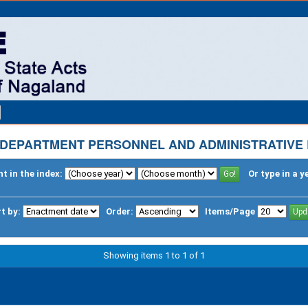
 DEPARTMENT PERSONNEL AND ADMINISTRATIVE
t in the index:
Or type in a y
t by:
Order:
Items/Page
Showing items 1 to 1 of 1