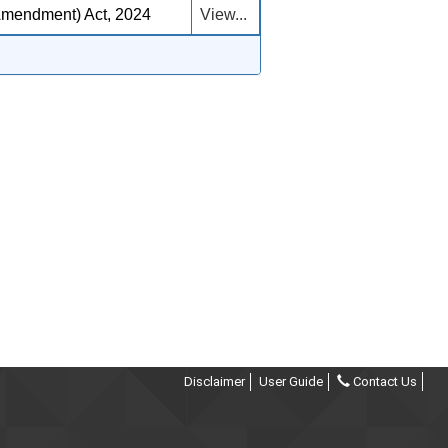
Amendment) Act, 2024
View...
Disclaimer
User Guide
Contact Us