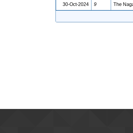
30-Oct-2024
9
The Naga