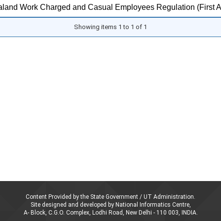
land Work Charged and Casual Employees Regulation (First 
Showing items 1 to 1 of 1
Content Provided by the State Government / UT Administration.
Site designed and developed by National Informatics Centre,
A- Block, C.G.O. Complex, Lodhi Road, New Delhi - 110 003, INDIA.