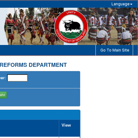
Language
Go To Main Site
 REFORMS DEPARTMENT
ear:
View