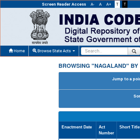
Screen Reader Access
A-
A
A+
T
T
Home
Browse State Acts
BROWSING "NAGALAND" BY
Jump to a poin
Sor
Enactment Date
Act
Short Title
Number