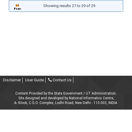
Showing results 27 to 29 of 29
Disclaimer
User Guide
Contact Us
Content Provided by the State Government / UT Administration.
Site designed and developed by National Informatics Centre,
A- Block, C.G.O. Complex, Lodhi Road, New Delhi - 110 003, INDIA.