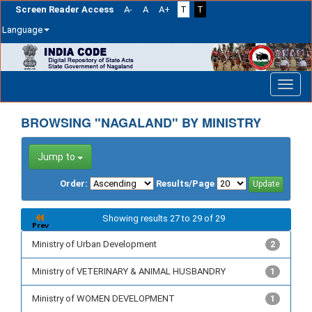
Screen Reader Access
A-
A
A+
T
T
Language
Skip
navigation
BROWSING "NAGALAND" BY MINISTRY
Jump to
Order:
Results/Page
Showing results 27 to 29 of 29
Ministry of Urban Development
2
Ministry of VETERINARY & ANIMAL HUSBANDRY
1
Ministry of WOMEN DEVELOPMENT
1