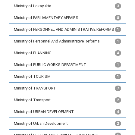
Ministry of Lokayukta
3
Ministry of PARLIAMENTARY AFFAIRS
8
Ministry of PERSONNEL AND ADMINISTRATIVE REFORMS
1
Ministry of Personnel And Administrative Reforms
1
Ministry of PLANNING
4
Ministry of PUBLIC WORKS DEPARTMENT
1
Ministry of TOURISM
1
Ministry of TRANSPORT
7
Ministry of Transport
2
Ministry of URBAN DEVELOPMENT
4
Ministry of Urban Development
2