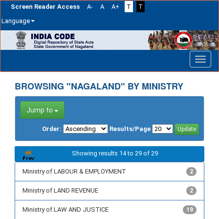
Screen Reader Access
A-
A
A+
T
T
Language
Skip
navigation
BROWSING "NAGALAND" BY MINISTRY
Jump to
Order:
Results/Page
Showing results 14 to 29 of 29
Ministry of LABOUR & EMPLOYMENT
2
Ministry of LAND REVENUE
2
Ministry of LAW AND JUSTICE
19