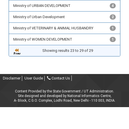
Ministry of URBAN DEVELOPMENT
4
Ministry of Urban Development
2
Ministry of VETERINARY & ANIMAL HUSBANDRY
1
Ministry of WOMEN DEVELOPMENT
1
Showing results 23 to 29 of 29
Disclaimer
User Guide
Contact Us
Content Provided by the State Government / UT Administration.
Site designed and developed by National Informatics Centre,
A- Block, C.G.O. Complex, Lodhi Road, New Delhi - 110 003, INDIA.