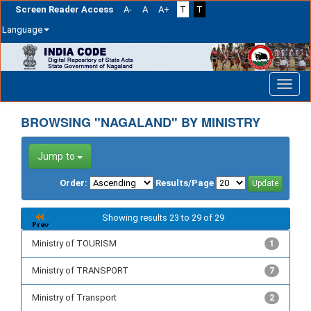
Screen Reader Access
A-
A
A+
T
T
Language
Skip
navigation
BROWSING "NAGALAND" BY MINISTRY
Jump to
Order:
Results/Page
Showing results 23 to 29 of 29
Ministry of TOURISM
1
Ministry of TRANSPORT
7
Ministry of Transport
2