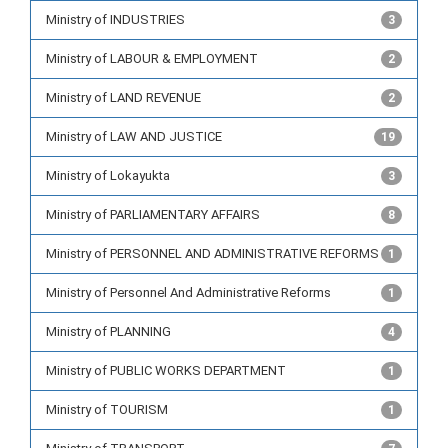
Ministry of INDUSTRIES
3
Ministry of LABOUR & EMPLOYMENT
2
Ministry of LAND REVENUE
2
Ministry of LAW AND JUSTICE
19
Ministry of Lokayukta
3
Ministry of PARLIAMENTARY AFFAIRS
8
Ministry of PERSONNEL AND ADMINISTRATIVE REFORMS
1
Ministry of Personnel And Administrative Reforms
1
Ministry of PLANNING
4
Ministry of PUBLIC WORKS DEPARTMENT
1
Ministry of TOURISM
1