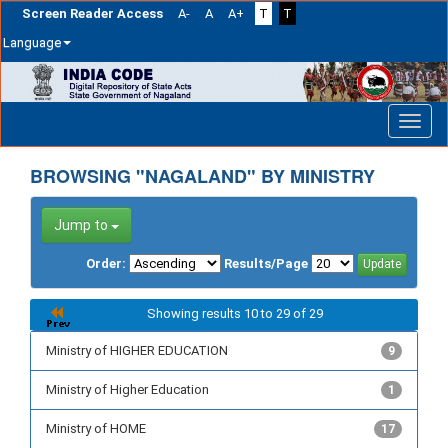
Screen Reader Access
A-
A
A+
T
T
Language
Skip
navigation
BROWSING "NAGALAND" BY MINISTRY
Jump to
Order:
Results/Page
Showing results 10 to 29 of 29
Ministry of HIGHER EDUCATION
9
Ministry of Higher Education
1
Ministry of HOME
17