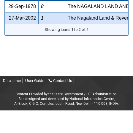
29-Sep-1978
8
The NAGALAND LAND AND 
27-Mar-2002
1
The Nagaland Land & Revenue
Showing items 1 to 2 of 2
Disclaimer
User Guide
Contact Us
Content Provided by the State Government / UT Administration.
Site designed and developed by National Informatics Centre,
A- Block, C.G.O. Complex, Lodhi Road, New Delhi - 110 003, INDIA.