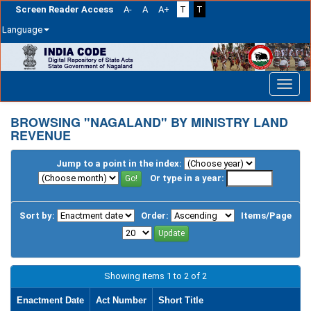
Screen Reader Access
A-
A
A+
T
T
Language
Skip
navigation
BROWSING "NAGALAND" BY MINISTRY LAND
REVENUE
Jump to a point in the index:
Or type in a year:
Sort by:
Order:
Items/Page
Showing items 1 to 2 of 2
Enactment Date
Act Number
Short Title