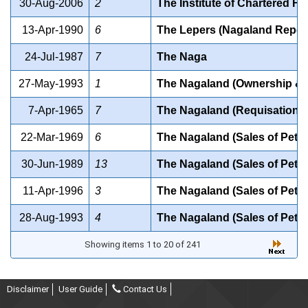
30-Aug-2006
2
The Institute of Chartered Fin
13-Apr-1990
6
The Lepers (Nagaland Repeal
24-Jul-1987
7
The Naga
27-May-1993
1
The Nagaland (Ownership & T
7-Apr-1965
7
The Nagaland (Requisation of
22-Mar-1969
6
The Nagaland (Sales of Petr
30-Jun-1989
13
The Nagaland (Sales of Petr
11-Apr-1996
3
The Nagaland (Sales of Petr
28-Aug-1993
4
The Nagaland (Sales of Petr
Showing items 1 to 20 of 241
Disclaimer
User Guide
Contact Us