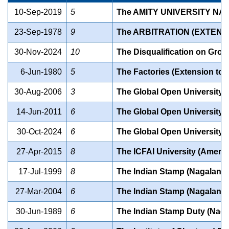
10-Sep-2019
5
The AMITY UNIVERSITY NAG
23-Sep-1978
9
The ARBITRATION (EXTENS
30-Nov-2024
10
The Disqualification on Grou
6-Jun-1980
5
The Factories (Extension to
30-Aug-2006
3
The Global Open University (
14-Jun-2011
6
The Global Open University 
30-Oct-2024
6
The Global Open University
27-Apr-2015
8
The ICFAI University (Amend
17-Jul-1999
8
The Indian Stamp (Nagaland
27-Mar-2004
6
The Indian Stamp (Nagaland
30-Jun-1989
6
The Indian Stamp Duty (Nag