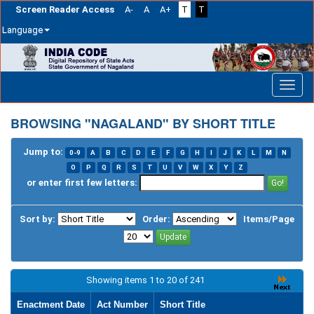
Screen Reader Access
A-
A
A+
T
T
Language
Skip
navigation
BROWSING "NAGALAND" BY SHORT TITLE
Jump to:
0-9
A
B
C
D
E
F
G
H
I
J
K
L
M
N
O
P
Q
R
S
T
U
V
W
X
Y
Z
or enter first few letters:
Sort by:
Order:
Items/Page
Showing items 1 to 20 of 241
Enactment Date
Act Number
Short Title