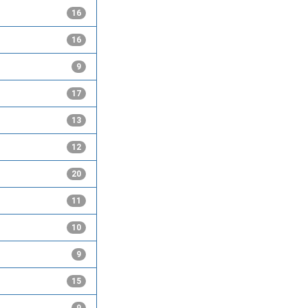
16
16
9
17
13
12
20
11
10
9
15
9