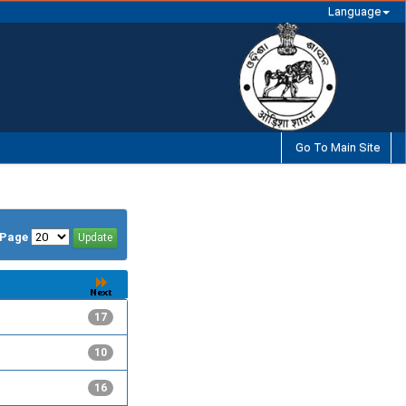
Language
Go To Main Site
/Page
17
10
16