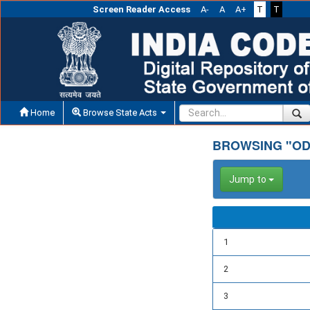
Screen Reader Access
A-
A
A+
T
T
Home
Browse State Acts
BROWSING "OD
Jump to
1
2
3