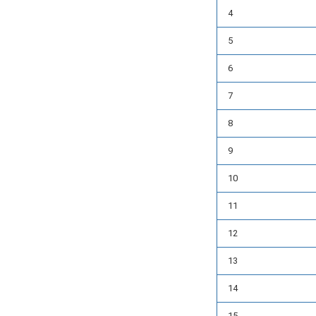
4
5
6
7
8
9
10
11
12
13
14
15