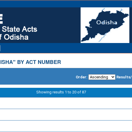
ISHA" BY ACT NUMBER
Order:
Results
Showing results 1 to 20 of 87