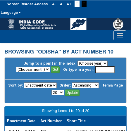
Screen Reader Access
A-
A
A+
T
T
Language
Skip
navigation
BROWSING "ODISHA" BY ACT NUMBER 10
Jump to a point in the index:
Or type in a year:
Sort by:
Order:
Items/Page
Showing items 1 to 20 of 20
Enactment Date
Act Number
Short Title