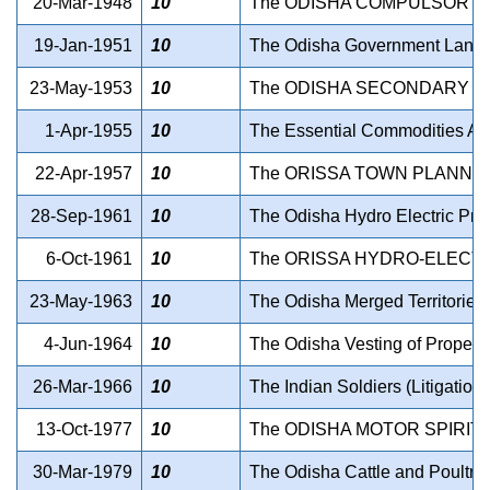
20-Mar-1948
10
The ODISHA COMPULSORY L
19-Jan-1951
10
The Odisha Government Lands B
23-May-1953
10
The ODISHA SECONDARY ED
1-Apr-1955
10
The Essential Commodities Ac
22-Apr-1957
10
The ORISSA TOWN PLANNIN
28-Sep-1961
10
The Odisha Hydro Electric Proj
6-Oct-1961
10
The ORISSA HYDRO-ELECTR
23-May-1963
10
The Odisha Merged Territories (
4-Jun-1964
10
The Odisha Vesting of Propert
26-Mar-1966
10
The Indian Soldiers (Litigation
13-Oct-1977
10
The ODISHA MOTOR SPIRIT 
30-Mar-1979
10
The Odisha Cattle and Poultry 