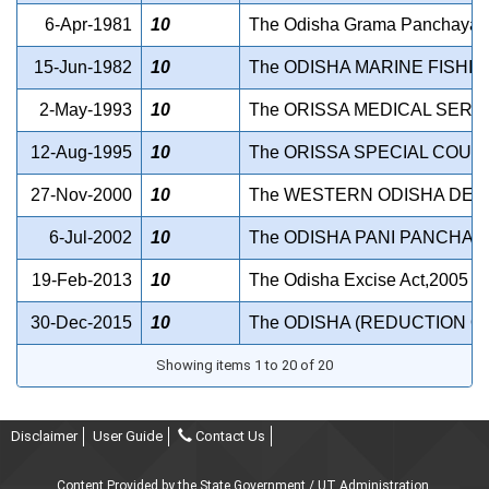
6-Apr-1981
10
The Odisha Grama Panchayats (
15-Jun-1982
10
The ODISHA MARINE FISHIN
2-May-1993
10
The ORISSA MEDICAL SERV
12-Aug-1995
10
The ORISSA SPECIAL COURT
27-Nov-2000
10
The WESTERN ODISHA DEV
6-Jul-2002
10
The ODISHA PANI PANCHAYA
19-Feb-2013
10
The Odisha Excise Act,2005
30-Dec-2015
10
The ODISHA (REDUCTION OF
Showing items 1 to 20 of 20
Disclaimer
User Guide
Contact Us
Content Provided by the State Government / UT Administration.