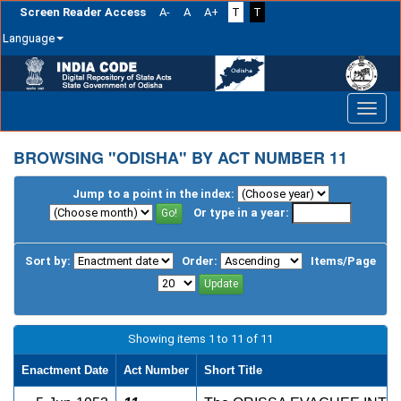
Screen Reader Access
A-
A
A+
T
T
Language
Skip
navigation
BROWSING "ODISHA" BY ACT NUMBER 11
Jump to a point in the index:
Or type in a year:
Sort by:
Order:
Items/Page
Showing items 1 to 11 of 11
Enactment Date
Act Number
Short Title