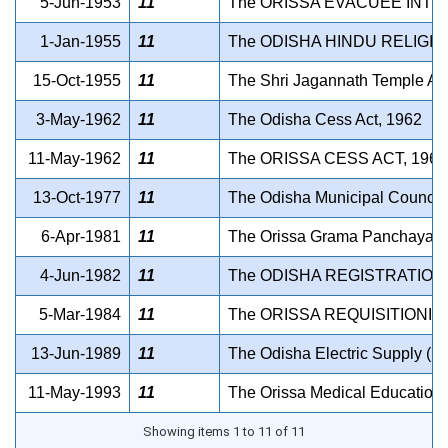
5-Jun-1953
11
The ORISSA EVACUEE INTE
1-Jan-1955
11
The ODISHA HINDU RELIGI
15-Oct-1955
11
The Shri Jagannath Temple Act
3-May-1962
11
The Odisha Cess Act, 1962
11-May-1962
11
The ORISSA CESS ACT, 1962
13-Oct-1977
11
The Odisha Municipal Council (
6-Apr-1981
11
The Orissa Grama Panchayat Sa
4-Jun-1982
11
The ODISHA REGISTRATION 
5-Mar-1984
11
The ORISSA REQUISITIONIN
13-Jun-1989
11
The Odisha Electric Supply (Li
11-May-1993
11
The Orissa Medical Education S
Showing items 1 to 11 of 11