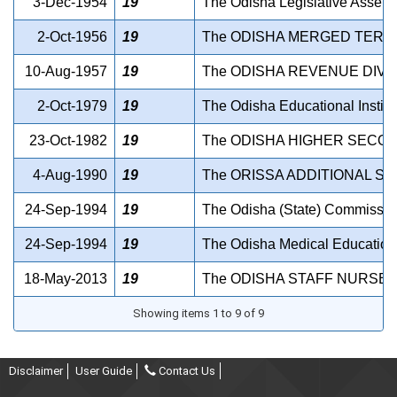
3-Dec-1954
19
The Odisha Legislative Assemb
2-Oct-1956
19
The ODISHA MERGED TERRI
10-Aug-1957
19
The ODISHA REVENUE DIVI
2-Oct-1979
19
The Odisha Educational Institu
23-Oct-1982
19
The ODISHA HIGHER SECON
4-Aug-1990
19
The ORISSA ADDITIONAL SA
24-Sep-1994
19
The Odisha (State) Commissio
24-Sep-1994
19
The Odisha Medical Education S
18-May-2013
19
The ODISHA STAFF NURSES 
Showing items 1 to 9 of 9
Disclaimer
User Guide
Contact Us