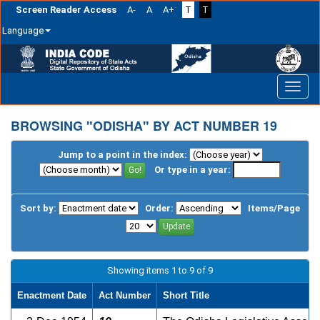
Screen Reader Access
A-
A
A+
T
T
Language
Skip
navigation
BROWSING "ODISHA" BY ACT NUMBER 19
Jump to a point in the index:
Or type in a year:
Sort by:
Order:
Items/Page
Showing items 1 to 9 of 9
Enactment Date
Act Number
Short Title