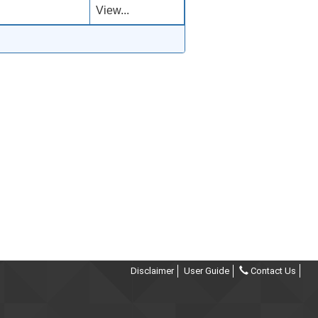
View...
Disclaimer
User Guide
Contact Us