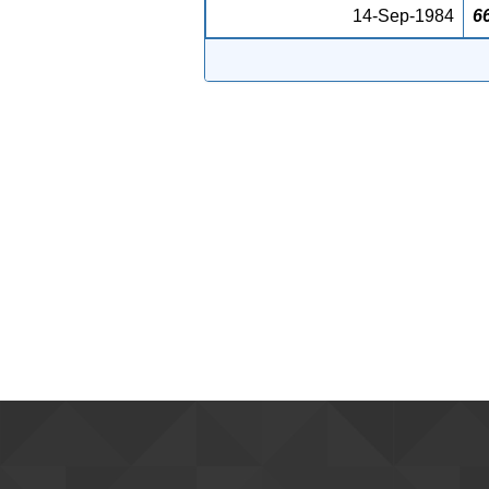
14-Sep-1984
6