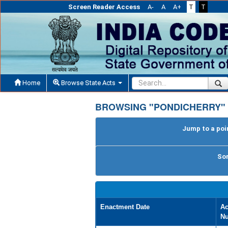
Screen Reader Access
A-
A
A+
T
T
Home
Browse State Acts
BROWSING "PONDICHERRY" 
Jump to a poin
Sor
Enactment Date
Ac
N