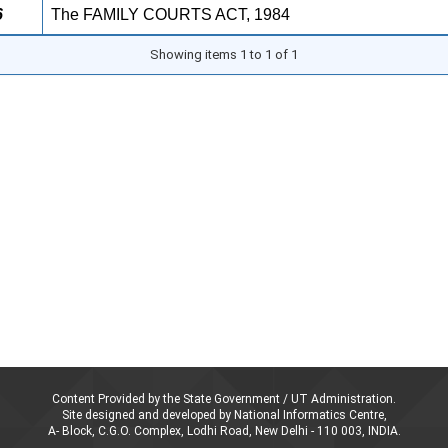
6
The FAMILY COURTS ACT, 1984
Showing items 1 to 1 of 1
Content Provided by the State Government / UT Administration.
Site designed and developed by National Informatics Centre,
A- Block, C.G.O. Complex, Lodhi Road, New Delhi - 110 003, INDIA.