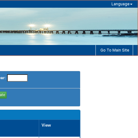
Language
Go To Main Site
ear:
View