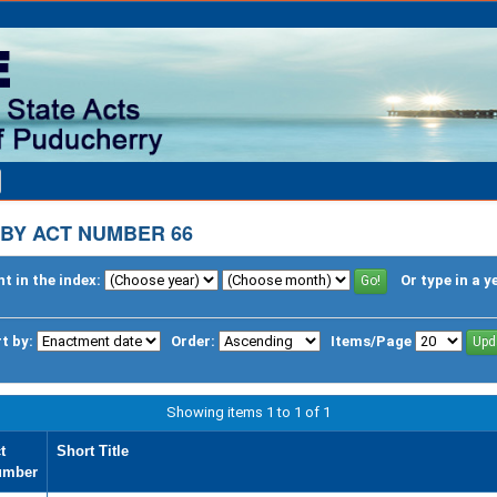
BY ACT NUMBER 66
t in the index:
Or type in a y
t by:
Order:
Items/Page
Showing items 1 to 1 of 1
t
Short Title
umber