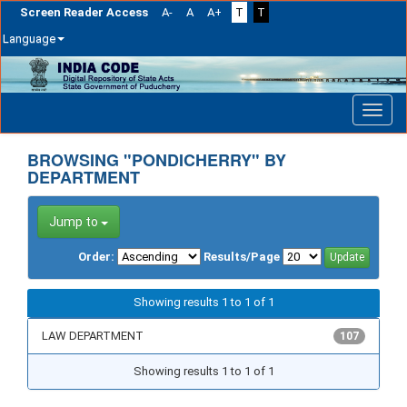
Screen Reader Access
A-
A
A+
T
T
Language
Skip
navigation
BROWSING "PONDICHERRY" BY
DEPARTMENT
Jump to
Order:
Results/Page
Showing results 1 to 1 of 1
LAW DEPARTMENT
107
Showing results 1 to 1 of 1