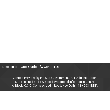
Disclaimer
User Guide
Contact Us
Content Provided by the State Government / UT Administration.
Site designed and developed by National Informatics Centre,
A- Block, C.G.O. Complex, Lodhi Road, New Delhi - 110 003, INDIA.