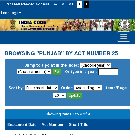
Screen Reader Access
A-
A
A+
T
T
Language
Skip
navigation
BROWSING "PUNJAB" BY ACT NUMBER 25
Jump to a point in the index:
Or type in a year:
Sort by:
Order:
Items/Page
Showing items 1 to 9 of 9
Enactment Date
Act Number
Short Title