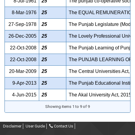
8-Jul-1961
25
The punjab co-operative societ
8-Mar-1976
25
The EQUAL REMUNERATION 
27-Sep-1978
25
The Punjab Legislature (Modifi
26-Dec-2005
25
The Lovely Professional Univer
22-Oct-2008
25
The Punjab Learning of Punjab
22-Oct-2008
25
The PUNJAB LEARNING OF 
20-Mar-2009
25
The Central Universities Act, 
9-Apr-2013
25
The Punjab Educational Institut
4-Jun-2015
25
The Akal University Act, 2015.
Showing items 1 to 9 of 9
Disclaimer
User Guide
Contact Us