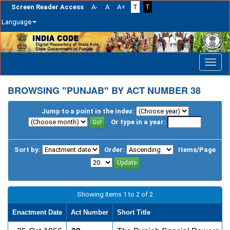
Screen Reader Access
A-
A
A+
T
T
Language
Skip
navigation
BROWSING "PUNJAB" BY ACT NUMBER 38
Jump to a point in the index:
Or type in a year:
Sort by:
Order:
Items/Page
Showing items 1 to 2 of 2
Enactment Date
Act Number
Short Title