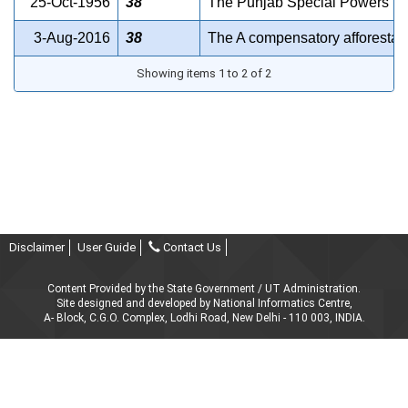
25-Oct-1956
38
The Punjab Special Powers (Pr
3-Aug-2016
38
The A compensatory afforestat
Showing items 1 to 2 of 2
Disclaimer
User Guide
Contact Us
Content Provided by the State Government / UT Administration.
Site designed and developed by National Informatics Centre,
A- Block, C.G.O. Complex, Lodhi Road, New Delhi - 110 003, INDIA.