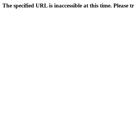
The specified URL is inaccessible at this time. Please t