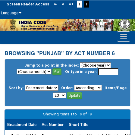
Screen Reader Access
A-
A
A+
T
T
Language
Skip
navigation
BROWSING "PUNJAB" BY ACT NUMBER 6
Jump to a point in the index:
Or type in a year:
Sort by:
Order:
Items/Page
Showing items 1 to 19 of 19
Enactment Date
Act Number
Short Title