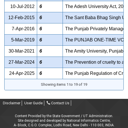
10-Jul-2012
6
The Adesh University Act, 2012
12-Feb-2015
6
The Sant Baba Bhag Singh Univ
7-Apr-2016
6
The Punjab Privately Managed 
5-Mar-2019
6
The PUNJAB ONE-TIME VOL
30-Mar-2021
6
The Amity University, Punjab Ac
27-Mar-2024
6
The Prevention of cruelty to an
24-Apr-2025
6
The Punjab Regulation of Crush
Showing items 1 to 19 of 19
Disclaimer
User Guide
Contact Us
Content Provided by the State Government / UT Administration.
Site designed and developed by National Informatics Centre,
A- Block, C.G.O. Complex, Lodhi Road, New Delhi - 110 003, INDIA.