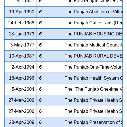
1-Dec-1947
6
The East Punjab Ministers' Sal
19-Apr-1950
6
The Punjab Abolition of Villag
24-Feb-1968
6
The Punjab Cattle Fairs (Regul
18-Jan-1973
6
The PUNJAB HOUSING DEV
3-May-1977
6
The Punjab Medical Council, P
10-Apr-1987
6
The PUNJAB RURAL DEVELO
2-Apr-1994
6
The Punjab-One-Time-Voluntary-
18-Apr-1996
6
The Punjab Health System Corp
5-Apr-2004
6
The "The Punjab One-time Volunt
27-Mar-2006
6
The Punjab Private Health Scie
27-Mar-2006
6
The Punjab Private Health Scie
28-Apr-2009
6
The Punjab Preservation of Su