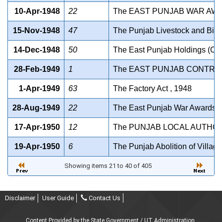
10-Apr-1948
22
The EAST PUNJAB WAR AWA
15-Nov-1948
47
The Punjab Livestock and Bird
14-Dec-1948
50
The East Punjab Holdings (Con
28-Feb-1949
1
The EAST PUNJAB CONTROL
1-Apr-1949
63
The Factory Act , 1948
28-Aug-1949
22
The East Punjab War Awards A
17-Apr-1950
12
The PUNJAB LOCAL AUTHOR
19-Apr-1950
6
The Punjab Abolition of Villag
Showing items 21 to 40 of 405
Disclaimer
User Guide
Contact Us
Content Provided by the State Government / UT Administration.