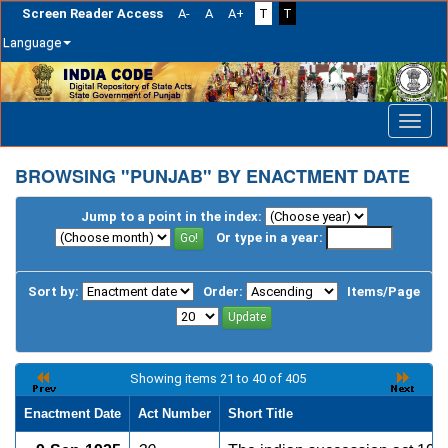
Screen Reader Access
A-
A
A+
T
T
Language
Skip
navigation
BROWSING "PUNJAB" BY ENACTMENT DATE
Jump to a point in the index:
Or type in a year:
Sort by:
Order:
Items/Page
Showing items 21 to 40 of 405
Enactment Date
Act Number
Short Title