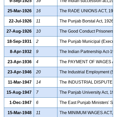
9-Sep-1925
39
The indian succession act,192
25-Mar-1926
16
The RADE UNIONS ACT, 192
22-Jul-1926
11
The Punjab Borstal Act, 1926
27-Aug-1926
10
The Good Conduct Prisoners P
18-Sep-1931
2
The Punjab Municipal (Executiv
8-Apr-1932
9
The Indian Partnership Act-19
23-Apr-1936
4
The PAYMENT OF WAGES AC
23-Apr-1946
20
The Industrial Employment (St
11-Mar-1947
14
The INDUSTRIAL DISPUTES 
15-Aug-1947
7
The Panjab University Act, 19
1-Dec-1947
6
The East Punjab Ministers' Sal
15-Mar-1948
11
The MINIMUM WAGES ACT, 1