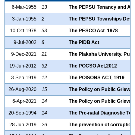
6-Mar-1955
13
The PEPSU Tenancy and Agri
3-Jan-1955
2
The PEPSU Townships Devel
10-Oct-1978
33
The PESCO Act. 1978
9-Jul-2002
8
The PIDB Act
9-Dec-2021
21
The Plaksha University, Punja
19-Jun-2012
32
The POCSO Act,2012
3-Sep-1919
12
The POISONS ACT, 1919
26-Aug-2020
15
The Policy on Public Grieva
6-Apr-2021
14
The Policy on Public Grieva
20-Sep-1994
14
The Pre-natal Diagnostic Tec
28-Jun-2019
26
The prevention of corruptio