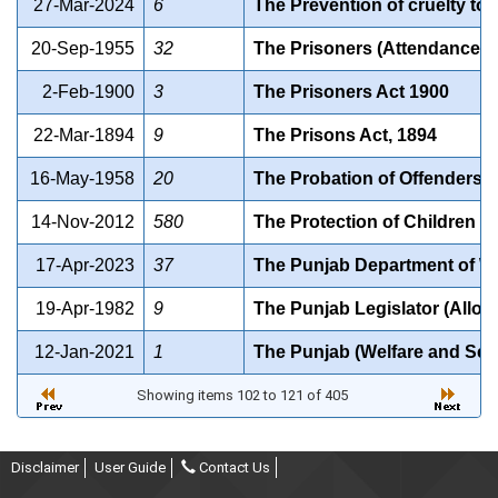
27-Mar-2024
6
The Prevention of cruelty to 
20-Sep-1955
32
The Prisoners (Attendance in
2-Feb-1900
3
The Prisoners Act 1900
22-Mar-1894
9
The Prisons Act, 1894
16-May-1958
20
The Probation of Offenders A
14-Nov-2012
580
The Protection of Children f
17-Apr-2023
37
The Punjab Department of Wat
19-Apr-1982
9
The Punjab Legislator (Allow
12-Jan-2021
1
The Punjab (Welfare and Set
Showing items 102 to 121 of 405
Disclaimer
User Guide
Contact Us