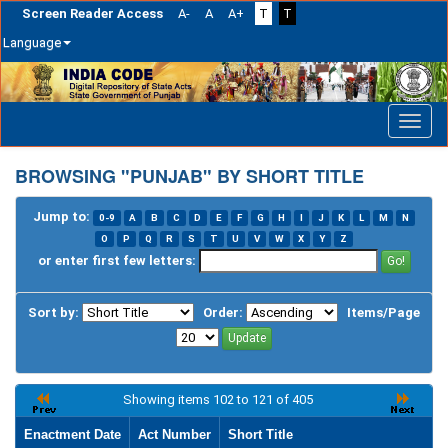
Screen Reader Access
A-
A
A+
T
T
Language
Skip
navigation
BROWSING "PUNJAB" BY SHORT TITLE
Jump to:
0-9
A
B
C
D
E
F
G
H
I
J
K
L
M
N
O
P
Q
R
S
T
U
V
W
X
Y
Z
or enter first few letters:
Sort by:
Order:
Items/Page
Showing items 102 to 121 of 405
Enactment Date
Act Number
Short Title