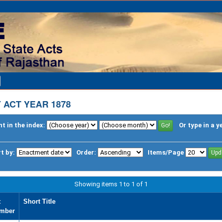
 ACT YEAR 1878
t in the index:
Or type in a y
t by:
Order:
Items/Page
Showing items 1 to 1 of 1
t
Short Title
mber