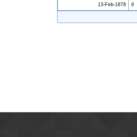
13-Feb-1878
6