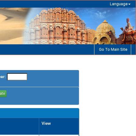
Language
Go To Main Site
ear:
View