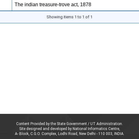
The indian treasure-trove act, 1878
Showing items 1 to 1 of 1
Content Provided by the State Government / UT Administration.
Site designed and developed by National Informatics Centre,
A- Block, C.G.O. Complex, Lodhi Road, New Delhi - 110 003, INDIA.