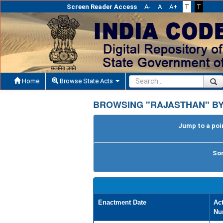
Screen Reader Access
A-
A
A+
T
T
Home
Browse State Acts
BROWSING "RAJASTHAN" BY
Jump to a poin
Sor
Enactment Date
Ac
Nu