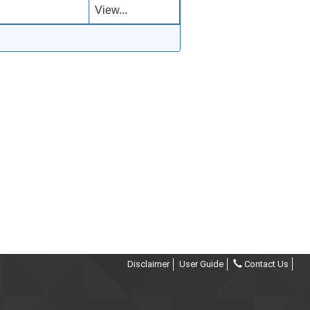
View...
Disclaimer
User Guide
Contact Us