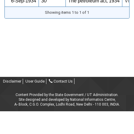
6-Sep-1934
30
The petroleum act, 1934
View
Showing items 1 to 1 of 1
Disclaimer
User Guide
Contact Us
Content Provided by the State Government / UT Administration.
Site designed and developed by National Informatics Centre,
A- Block, C.G.O. Complex, Lodhi Road, New Delhi - 110 003, INDIA.