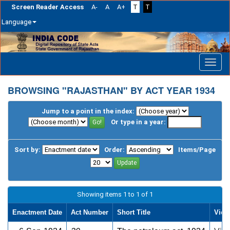
Screen Reader Access
A-
A
A+
T
T
Language
Skip
navigation
BROWSING "RAJASTHAN" BY ACT YEAR 1934
Jump to a point in the index:
Or type in a year:
Sort by:
Order:
Items/Page
Showing items 1 to 1 of 1
Enactment Date
Act Number
Short Title
View