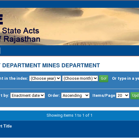
Y DEPARTMENT MINES DEPARTMENT
t in the index:
Or type in a y
t by:
Order:
Items/Page
Showing items 1 to 1 of 1
t Title