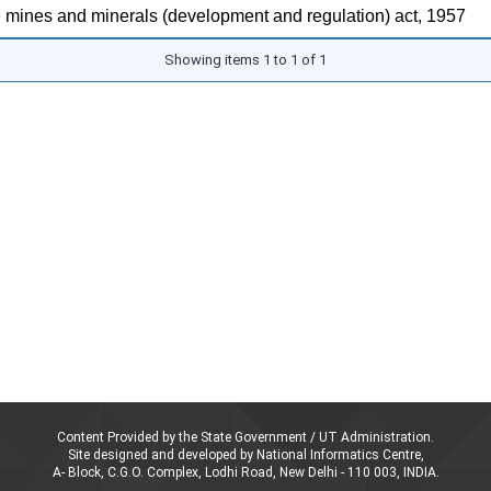
 mines and minerals (development and regulation) act, 1957
Showing items 1 to 1 of 1
Content Provided by the State Government / UT Administration.
Site designed and developed by National Informatics Centre,
A- Block, C.G.O. Complex, Lodhi Road, New Delhi - 110 003, INDIA.