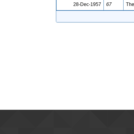
28-Dec-1957
67
The