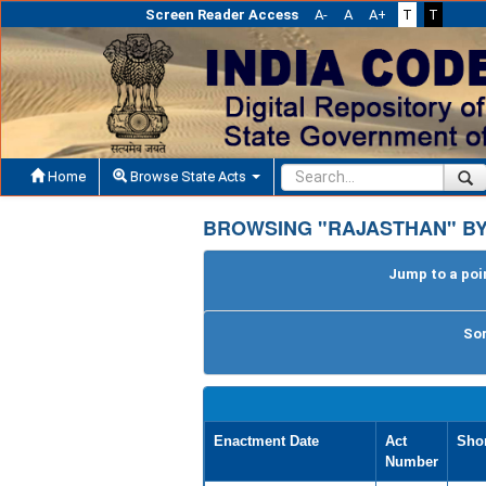
Screen Reader Access
A-
A
A+
T
T
Home
Browse State Acts
BROWSING "RAJASTHAN" B
Jump to a poin
Sor
Enactment Date
Act
Shor
Number