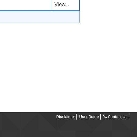
View...
Disclaimer
User Guide
Contact Us