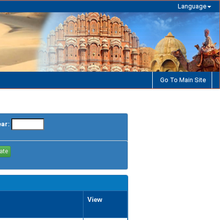
Language
Go To Main Site
ear:
View