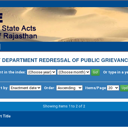
 DEPARTMENT REDRESSAL OF PUBLIC GRIEVANC
t in the index:
Or type in a y
t by:
Order:
Items/Page
Showing items 1 to 2 of 2
t Title