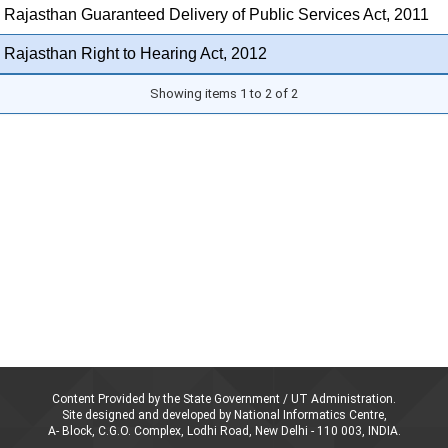
 Rajasthan Guaranteed Delivery of Public Services Act, 2011
 Rajasthan Right to Hearing Act, 2012
Showing items 1 to 2 of 2
Content Provided by the State Government / UT Administration.
Site designed and developed by National Informatics Centre,
A- Block, C.G.O. Complex, Lodhi Road, New Delhi - 110 003, INDIA.