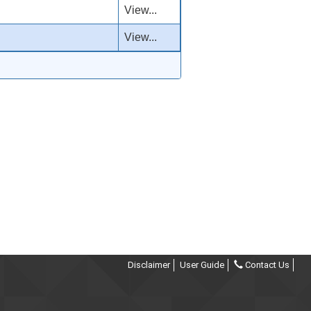
View...
View...
Disclaimer
User Guide
Contact Us