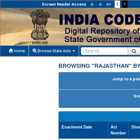
Screen Reader Access
A-
A
A+
T
T
Home
Browse State Acts
BROWSING "RAJASTHAN" BY
Jump to a poin
Sor
Enactment Date
Act
Shor
Number