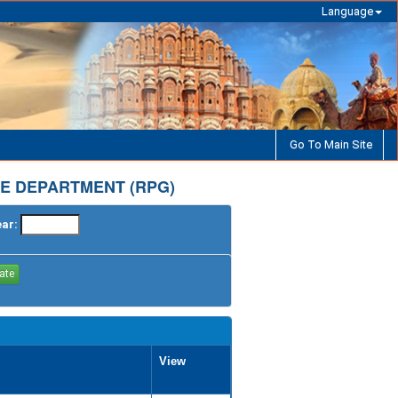
Language
Go To Main Site
E DEPARTMENT (RPG)
ear:
View