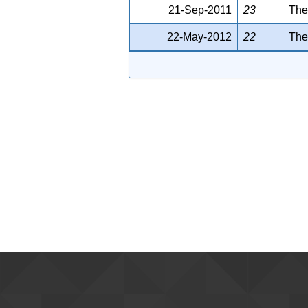
21-Sep-2011
23
The
22-May-2012
22
The