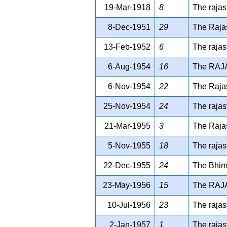
19-Mar-1918
8
The rajas
8-Dec-1951
29
The Rajas
13-Feb-1952
6
The rajas
6-Aug-1954
16
The RAJ
6-Nov-1954
22
The Rajas
25-Nov-1954
24
The rajas
21-Mar-1955
3
The Raja
5-Nov-1955
18
The rajas
22-Dec-1955
24
The Bhim 
23-May-1956
15
The RAJ
10-Jul-1956
23
The rajas
2-Jan-1957
1
The rajas