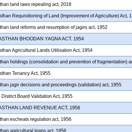
than land laws repealing act, 2018
than Requisitioning of Land (Improvement of Agriculture) Act, 
than land reforms and resumption of jagirs act, 1952
ASTHAN BHOODAN YAGNA ACT. 1954
than Agricultural Lands Utilisation Act, 1954
than holdings (consolidation and prevention of fragmentation) a
sthan Tenancy Act, 1955
than jagir decisions and proceedings (validation) act, 1955
District Board Validation Act, 1955
ASTHAN LAND REVENUE ACT, 1956
than escheats regulation act, 1956
than agricultural loans act, 1956