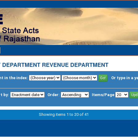
Y DEPARTMENT REVENUE DEPARTMENT
t in the index:
Or type in a y
t by:
Order:
Items/Page
Showing items 1 to 20 of 41