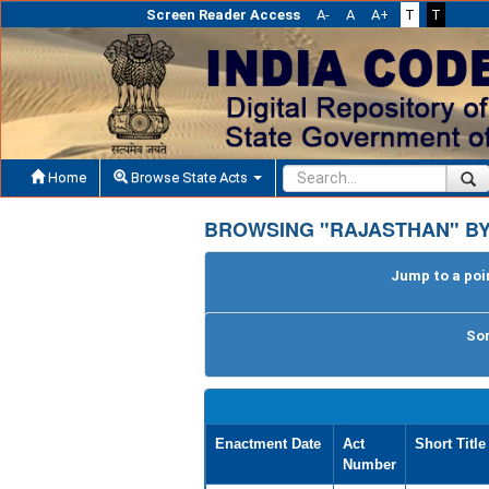
Screen Reader Access
A-
A
A+
T
T
Home
Browse State Acts
BROWSING "RAJASTHAN" B
Jump to a poin
Sor
Enactment Date
Act
Short Title
Number