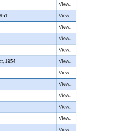
View...
1951
View...
View...
View...
View...
ct, 1954
View...
View...
View...
View...
View...
View...
View...