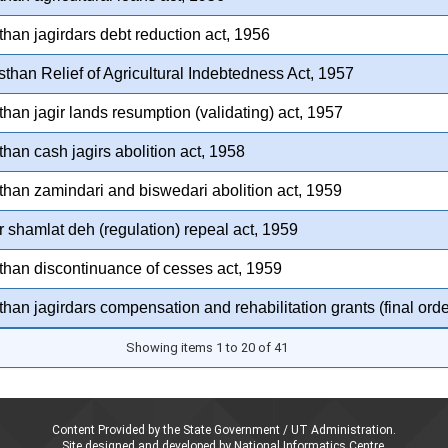
than jagirdars debt reduction act, 1956
than Relief of Agricultural Indebtedness Act, 1957
than jagir lands resumption (validating) act, 1957
than cash jagirs abolition act, 1958
than zamindari and biswedari abolition act, 1959
 shamlat deh (regulation) repeal act, 1959
than discontinuance of cesses act, 1959
than jagirdars compensation and rehabilitation grants (final orde
Showing items 1 to 20 of 41
Content Provided by the State Government / UT Administration.
Site designed and developed by National Informatics Centre,