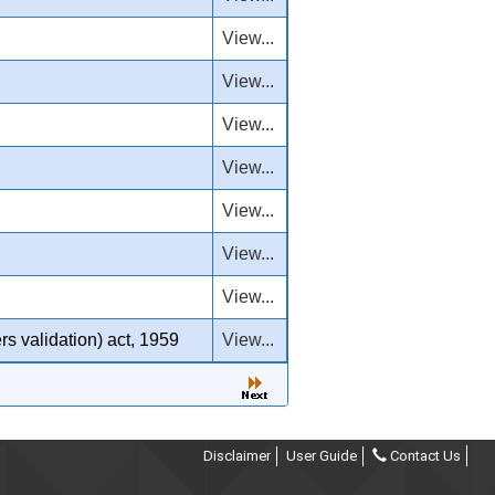
View...
View...
View...
View...
View...
View...
View...
rs validation) act, 1959
View...
Disclaimer
User Guide
Contact Us