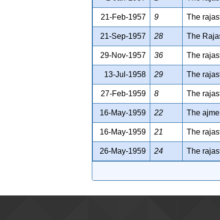
21-Feb-1957
9
The rajas
21-Sep-1957
28
The Rajas
29-Nov-1957
36
The rajas
13-Jul-1958
29
The rajas
27-Feb-1959
8
The rajas
16-May-1959
22
The ajmer
16-May-1959
21
The rajas
26-May-1959
24
The rajas