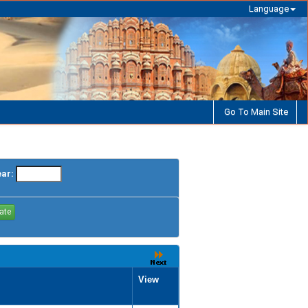
Language
Go To Main Site
ear:
View