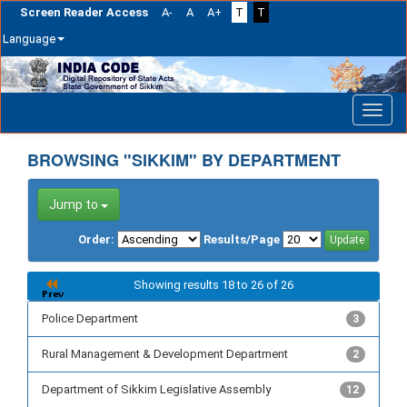
Screen Reader Access
A-
A
A+
T
T
Language
Skip
navigation
BROWSING "SIKKIM" BY DEPARTMENT
Jump to
Order:
Results/Page
Showing results 18 to 26 of 26
Police Department
3
Rural Management & Development Department
2
Department of Sikkim Legislative Assembly
12