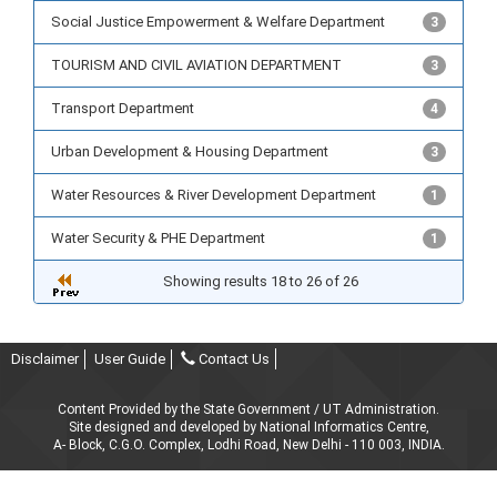
Social Justice Empowerment & Welfare Department
3
TOURISM AND CIVIL AVIATION DEPARTMENT
3
Transport Department
4
Urban Development & Housing Department
3
Water Resources & River Development Department
1
Water Security & PHE Department
1
Showing results 18 to 26 of 26
Disclaimer
User Guide
Contact Us
Content Provided by the State Government / UT Administration.
Site designed and developed by National Informatics Centre,
A- Block, C.G.O. Complex, Lodhi Road, New Delhi - 110 003, INDIA.