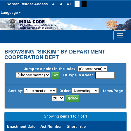
Screen Reader Access
A-
A
A+
T
T
Language
Skip
navigation
BROWSING "SIKKIM" BY DEPARTMENT
COOPERATION DEPT
Jump to a point in the index:
Or type in a year:
Sort by:
Order:
Items/Page
Showing items 1 to 1 of 1
Enactment Date
Act Number
Short Title