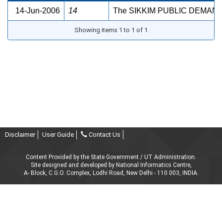
14-Jun-2006
14
The SIKKIM PUBLIC DEMAN
Showing items 1 to 1 of 1
Disclaimer
User Guide
Contact Us
Content Provided by the State Government / UT Administration.
Site designed and developed by National Informatics Centre,
A- Block, C.G.O. Complex, Lodhi Road, New Delhi - 110 003, INDIA.