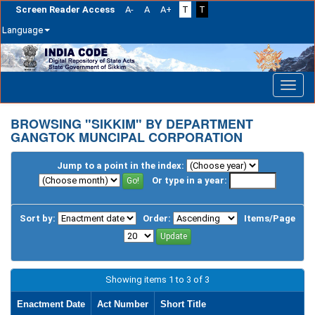
Screen Reader Access
A-
A
A+
T
T
Language
Skip
navigation
BROWSING "SIKKIM" BY DEPARTMENT
GANGTOK MUNCIPAL CORPORATION
Jump to a point in the index:
Or type in a year:
Sort by:
Order:
Items/Page
Showing items 1 to 3 of 3
Enactment Date
Act Number
Short Title