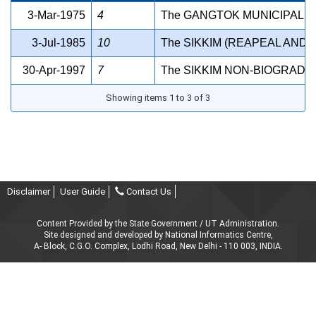
3-Mar-1975
4
The GANGTOK MUNICIPAL C
3-Jul-1985
10
The SIKKIM (REAPEAL AND 
30-Apr-1997
7
The SIKKIM NON-BIOGRADA
Showing items 1 to 3 of 3
Disclaimer
User Guide
Contact Us
Content Provided by the State Government / UT Administration.
Site designed and developed by National Informatics Centre,
A- Block, C.G.O. Complex, Lodhi Road, New Delhi - 110 003, INDIA.