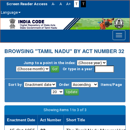
Screen Reader Access
A-
A
A+
T
T
Language
Skip
navigation
BROWSING "TAMIL NADU" BY ACT NUMBER 32
Jump to a point in the index:
Or type in a year:
Sort by:
Order:
Items/Page
Showing items 1 to 3 of 3
Enactment Date
Act Number
Short Title