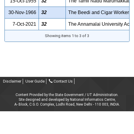
15-Oct-1955
32
The Tamil Nadu Marumakkattay
30-Nov-1966
32
The Beedi and Cigar Workers 
7-Oct-2021
32
The Annamalai University Act 
Showing items 1 to 3 of 3
Disclaimer
User Guide
Contact Us
Content Provided by the State Government / UT Administration.
Site designed and developed by National Informatics Centre,
A- Block, C.G.O. Complex, Lodhi Road, New Delhi - 110 003, INDIA.