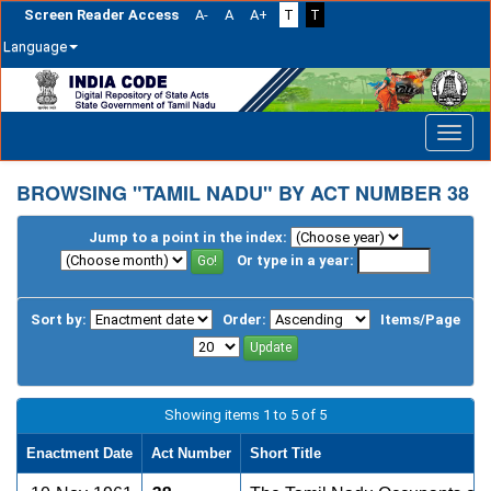
Screen Reader Access
A-
A
A+
T
T
Language
Skip
navigation
BROWSING "TAMIL NADU" BY ACT NUMBER 38
Jump to a point in the index:
Or type in a year:
Sort by:
Order:
Items/Page
Showing items 1 to 5 of 5
Enactment Date
Act Number
Short Title