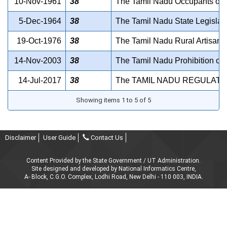
10-Nov-1961
38
The Tamil Nadu Occupants of Ku
5-Dec-1964
38
The Tamil Nadu State Legislat
19-Oct-1976
38
The Tamil Nadu Rural Artisans
14-Nov-2003
38
The Tamil Nadu Prohibition of 
14-Jul-2017
38
The TAMIL NADU REGULATI
Showing items 1 to 5 of 5
Disclaimer
User Guide
Contact Us
Content Provided by the State Government / UT Administration.
Site designed and developed by National Informatics Centre,
A- Block, C.G.O. Complex, Lodhi Road, New Delhi - 110 003, INDIA.