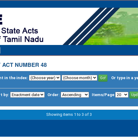
 ACT NUMBER 48
t in the index:
Or type in a y
t by:
Order:
Items/Page
Showing items 1 to 3 of 3