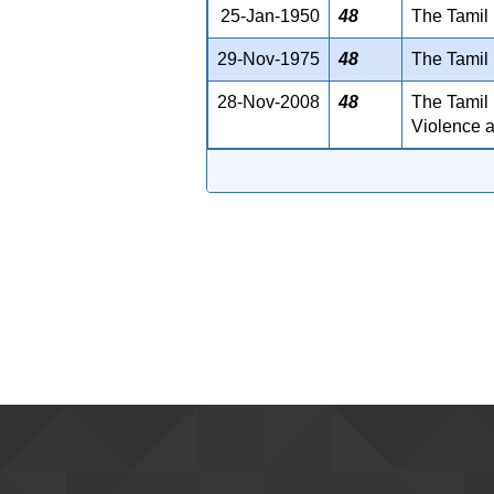
25-Jan-1950
48
The Tamil 
29-Nov-1975
48
The Tamil 
28-Nov-2008
48
The Tamil 
Violence a