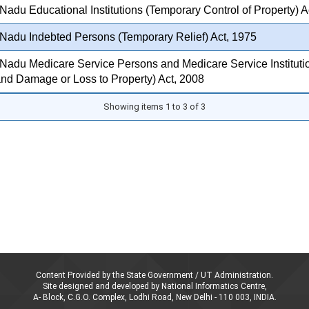
Nadu Educational Institutions (Temporary Control of Property) A
Nadu Indebted Persons (Temporary Relief) Act, 1975
Nadu Medicare Service Persons and Medicare Service Institutio
nd Damage or Loss to Property) Act, 2008
Showing items 1 to 3 of 3
Content Provided by the State Government / UT Administration.
Site designed and developed by National Informatics Centre,
A- Block, C.G.O. Complex, Lodhi Road, New Delhi - 110 003, INDIA.