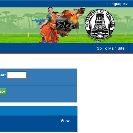
Language
Go To Main Site
ear:
View