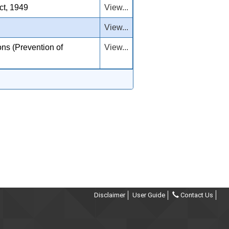
ct, 1949
View...
View...
ns (Prevention of
View...
Disclaimer
User Guide
Contact Us