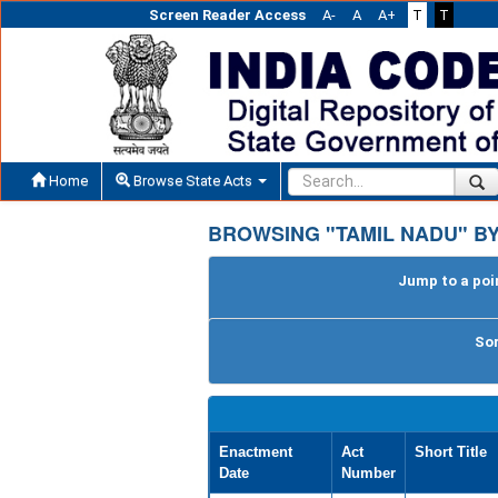
Screen Reader Access
A-
A
A+
T
T
Home
Browse State Acts
BROWSING "TAMIL NADU" BY
Jump to a poin
Sor
Enactment
Act
Short Title
Date
Number