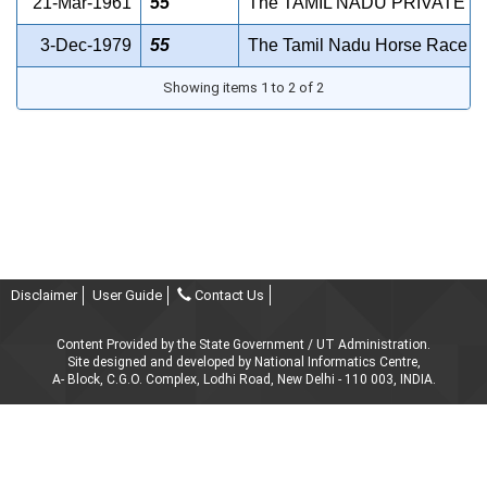
21-Mar-1961
55
The TAMIL NADU PRIVATE 
3-Dec-1979
55
The Tamil Nadu Horse Race (Abo
Showing items 1 to 2 of 2
Disclaimer
User Guide
Contact Us
Content Provided by the State Government / UT Administration.
Site designed and developed by National Informatics Centre,
A- Block, C.G.O. Complex, Lodhi Road, New Delhi - 110 003, INDIA.