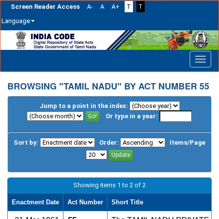
Screen Reader Access
A-
A
A+
T
T
Language
Skip
navigation
BROWSING "TAMIL NADU" BY ACT NUMBER 55
Jump to a point in the index:
Or type in a year:
Sort by:
Order:
Items/Page
Showing items 1 to 2 of 2
Enactment Date
Act Number
Short Title