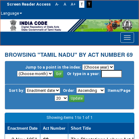
Screen Reader Access
A-
A
A+
T
T
Language
Skip
navigation
BROWSING "TAMIL NADU" BY ACT NUMBER 69
Jump to a point in the index:
Or type in a year:
Sort by:
Order:
Items/Page
Showing items 1 to 1 of 1
Enactment Date
Act Number
Short Title