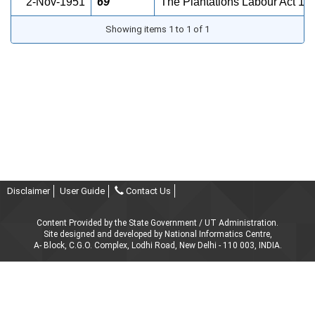
2-Nov-1951
69
The Plantations Labour Act 
Showing items 1 to 1 of 1
Disclaimer
User Guide
Contact Us
Content Provided by the State Government / UT Administration.
Site designed and developed by National Informatics Centre,
A- Block, C.G.O. Complex, Lodhi Road, New Delhi - 110 003, INDIA.