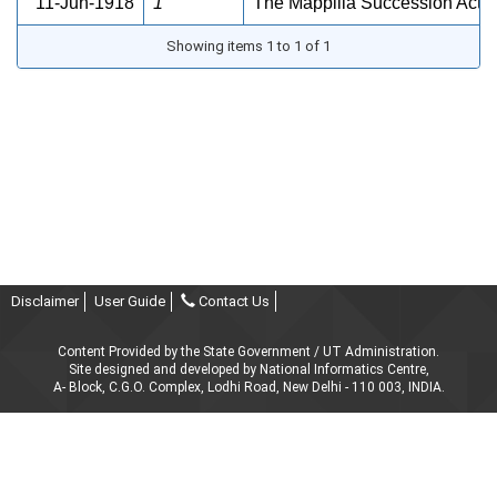
11-Jun-1918
1
The Mappilla Succession Act, 
Showing items 1 to 1 of 1
Disclaimer
User Guide
Contact Us
Content Provided by the State Government / UT Administration.
Site designed and developed by National Informatics Centre,
A- Block, C.G.O. Complex, Lodhi Road, New Delhi - 110 003, INDIA.