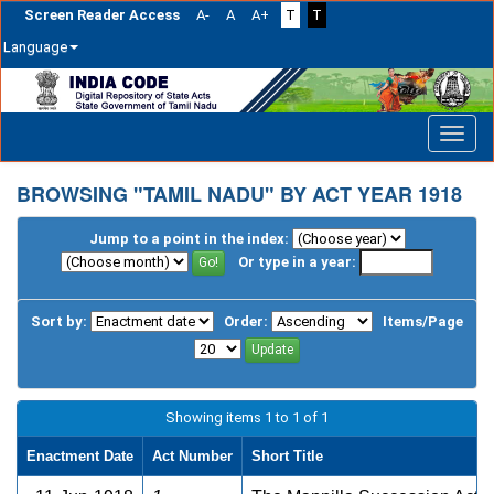
Screen Reader Access
A-
A
A+
T
T
Language
Skip
navigation
BROWSING "TAMIL NADU" BY ACT YEAR 1918
Jump to a point in the index:
Or type in a year:
Sort by:
Order:
Items/Page
Showing items 1 to 1 of 1
Enactment Date
Act Number
Short Title