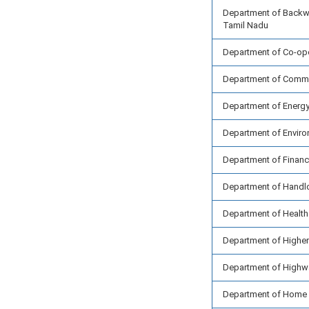
Department of Backw
Tamil Nadu
Department of Co-ope
Department of Commer
Department of Energ
Department of Enviro
Department of Finan
Department of Handlo
Department of Health
Department of Higher
Department of Highw
Department of Home 