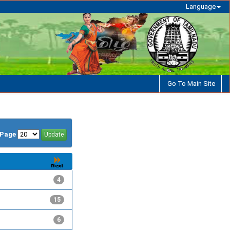
Language
Go To Main Site
/Page
4
15
6