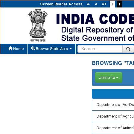
Screen Reader Access
A-
A
A+
T
T
Home
Browse State Acts
BROWSING "TA
Jump to
Department of Adi Dr
Department of Agricu
Department of Animal