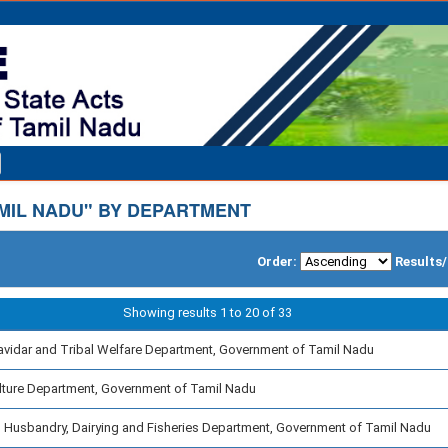
MIL NADU" BY DEPARTMENT
Order:
Results
Showing results 1 to 20 of 33
avidar and Tribal Welfare Department, Government of Tamil Nadu
lture Department, Government of Tamil Nadu
 Husbandry, Dairying and Fisheries Department, Government of Tamil Nadu