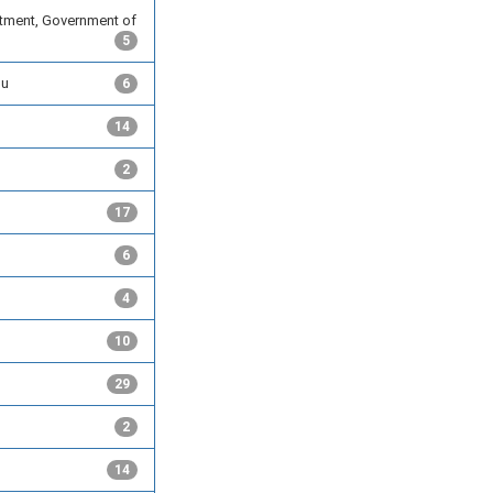
tment, Government of
5
du
6
14
2
17
6
4
10
29
2
14