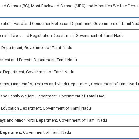
ard Classes(BC), Most Backward Classes(MBC) and Minorities Welfare Depar
ration, Food and Consumer Protection Department, Government of Tamil Na
cial Taxes and Registration Department, Government of Tamil Nadu
y Department, Government of Tamil Nadu
nment and Forests Department, Tamil Nadu
ce Department, Government of Tamil Nadu
oms, Handicrafts, Textiles and Khadi Department, Government of Tamil Nadu
 and Family Welfare Department, Government of Tamil Nadu
 Education Department, Government of Tamil Nadu
ays and Minor Ports Department, Government of Tamil Nadu
Department, Government of Tamil Nadu