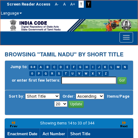
Screen Reader Access
A-
A
A+
T
T
Language
Skip
navigation
BROWSING "TAMIL NADU" BY SHORT TITLE
Jump to:
0-9
A
B
C
D
E
F
G
H
I
J
K
L
M
N
O
P
Q
R
S
T
U
V
W
X
Y
Z
or enter first few letters:
Sort by:
Order:
Items/Page
Showing items 14 to 33 of 344
Enactment Date
Act Number
Short Title