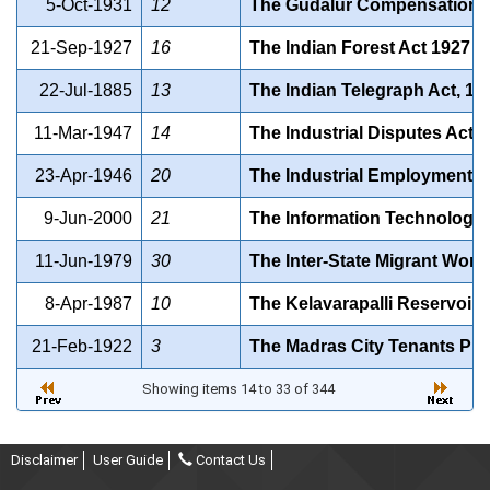
5-Oct-1931
12
The Gudalur Compensation f
21-Sep-1927
16
The Indian Forest Act 1927
22-Jul-1885
13
The Indian Telegraph Act, 188
11-Mar-1947
14
The Industrial Disputes Ac
23-Apr-1946
20
The Industrial Employment 
9-Jun-2000
21
The Information Technology A
11-Jun-1979
30
The Inter-State Migrant Wor
8-Apr-1987
10
The Kelavarapalli Reservoir 
21-Feb-1922
3
The Madras City Tenants Prot
Showing items 14 to 33 of 344
Disclaimer
User Guide
Contact Us