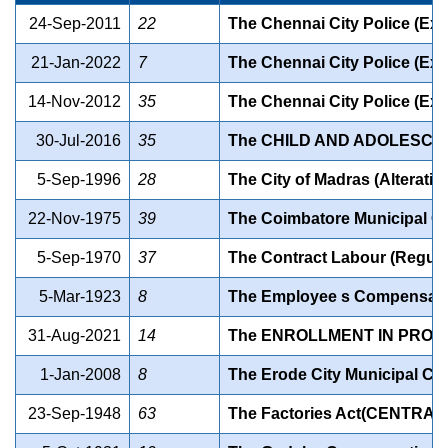
24-Sep-2011
22
The Chennai City Police (Ext
21-Jan-2022
7
The Chennai City Police (Ext
14-Nov-2012
35
The Chennai City Police (Exte
30-Jul-2016
35
The CHILD AND ADOLESCEN
5-Sep-1996
28
The City of Madras (Alteratio
22-Nov-1975
39
The Coimbatore Municipal Cou
5-Sep-1970
37
The Contract Labour (Regula
5-Mar-1923
8
The Employee s Compensat
31-Aug-2021
14
The ENROLLMENT IN PROF
1-Jan-2008
8
The Erode City Municipal Co
23-Sep-1948
63
The Factories Act(CENTRAL