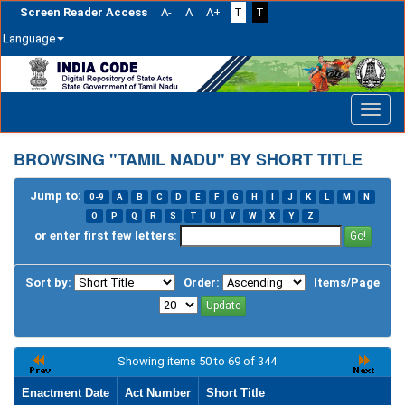
Screen Reader Access
A-
A
A+
T
T
Language
Skip
navigation
BROWSING "TAMIL NADU" BY SHORT TITLE
Jump to:
0-9
A
B
C
D
E
F
G
H
I
J
K
L
M
N
O
P
Q
R
S
T
U
V
W
X
Y
Z
or enter first few letters:
Sort by:
Order:
Items/Page
Showing items 50 to 69 of 344
Enactment Date
Act Number
Short Title