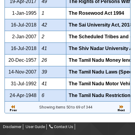
19-Apr-2017
49
The Rights of Persons With Di
1-Jan-1995
1
The Rosewood Act 1994
16-Jul-2018
42
The Sai University Act, 2018
2-Jan-2007
2
The Scheduled Tribes and oth
16-Jul-2018
41
The Shiv Nadar University Ac
20-Dec-1957
26
The Tamil Nadu Money lender
14-Nov-2007
39
The Tamil Nadu Laws (Special
31-Jul-1992
41
The Tamil Nadu Motor Vehicle
24-Apr-1948
6
The Tamil Nadu Restriction o
Showing items 50 to 69 of 344
Disclaimer
User Guide
Contact Us