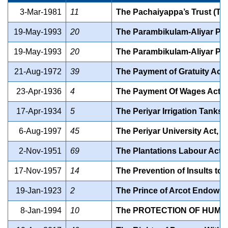
3-Mar-1981
11
The Pachaiyappa’s Trust (Ta
19-May-1993
20
The Parambikulam-Aliyar Proj
19-May-1993
20
The Parambikulam-Aliyar Proj
21-Aug-1972
39
The Payment of Gratuity Ac
23-Apr-1936
4
The Payment Of Wages Act
17-Apr-1934
5
The Periyar Irrigation Tanks 
6-Aug-1997
45
The Periyar University Act, 1
2-Nov-1951
69
The Plantations Labour Ac
17-Nov-1957
14
The Prevention of Insults to
19-Jan-1923
2
The Prince of Arcot Endowme
8-Jan-1994
10
The PROTECTION OF HUMAN