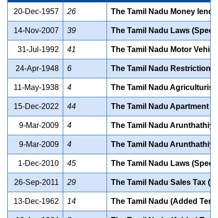
20-Dec-1957
26
The Tamil Nadu Money lender
14-Nov-2007
39
The Tamil Nadu Laws (Special
31-Jul-1992
41
The Tamil Nadu Motor Vehicle
24-Apr-1948
6
The Tamil Nadu Restriction o
11-May-1938
4
The Tamil Nadu Agriculturists
15-Dec-2022
44
The Tamil Nadu Apartment O
9-Mar-2009
4
The Tamil Nadu Arunthathiyars
9-Mar-2009
4
The Tamil Nadu Arunthathiyars
1-Dec-2010
45
The Tamil Nadu Laws (Special
26-Sep-2011
29
The Tamil Nadu Sales Tax (Se
13-Dec-1962
14
The Tamil Nadu (Added Territ