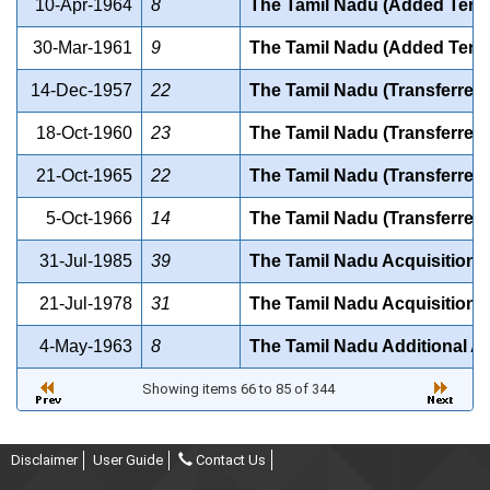
10-Apr-1964
8
The Tamil Nadu (Added Territ
30-Mar-1961
9
The Tamil Nadu (Added Territ
14-Dec-1957
22
The Tamil Nadu (Transferred 
18-Oct-1960
23
The Tamil Nadu (Transferred 
21-Oct-1965
22
The Tamil Nadu (Transferred 
5-Oct-1966
14
The Tamil Nadu (Transferred 
31-Jul-1985
39
The Tamil Nadu Acquisition o
21-Jul-1978
31
The Tamil Nadu Acquisition o
4-May-1963
8
The Tamil Nadu Additional A
Showing items 66 to 85 of 344
Disclaimer
User Guide
Contact Us