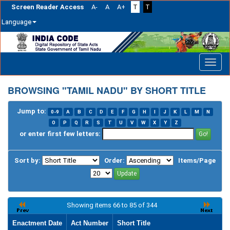
Screen Reader Access
A-
A
A+
T
T
Language
Skip
navigation
BROWSING "TAMIL NADU" BY SHORT TITLE
Jump to:
0-9
A
B
C
D
E
F
G
H
I
J
K
L
M
N
O
P
Q
R
S
T
U
V
W
X
Y
Z
or enter first few letters:
Sort by:
Order:
Items/Page
Showing items 66 to 85 of 344
Enactment Date
Act Number
Short Title