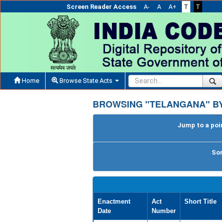
Screen Reader Access
A-
A
A+
T
T
Home
Browse State Acts
BROWSING "TELANGANA" BY
Jump to a poin
Sor
Enactment
Act
Short Title
Date
Number