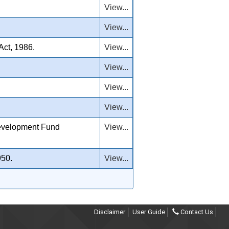
View...
View...
Act, 1986.
View...
View...
View...
View...
evelopment Fund
View...
950.
View...
Disclaimer
User Guide
Contact Us