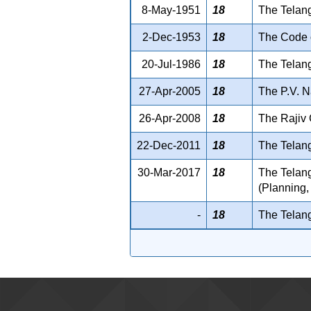
8-May-1951
18
The Telan
2-Dec-1953
18
The Code o
20-Jul-1986
18
The Telang
27-Apr-2005
18
The P.V. N
26-Apr-2008
18
The Rajiv 
22-Dec-2011
18
The Telang
30-Mar-2017
18
The Telan
(Planning,
-
18
The Telan