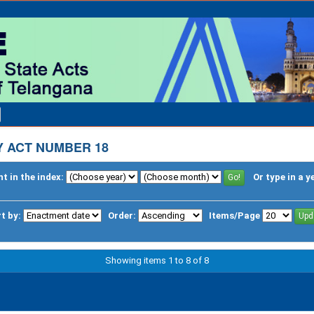
 ACT NUMBER 18
t in the index:
Or type in a y
t by:
Order:
Items/Page
Showing items 1 to 8 of 8