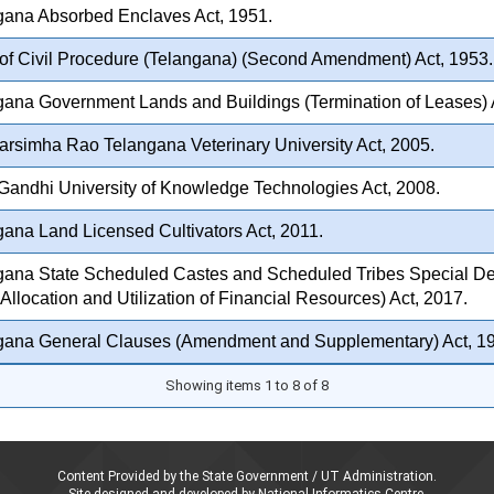
gana Absorbed Enclaves Act, 1951.
f Civil Procedure (Telangana) (Second Amendment) Act, 1953.
ana Government Lands and Buildings (Termination of Leases) 
arsimha Rao Telangana Veterinary University Act, 2005.
Gandhi University of Knowledge Technologies Act, 2008.
ana Land Licensed Cultivators Act, 2011.
gana State Scheduled Castes and Scheduled Tribes Special D
 Allocation and Utilization of Financial Resources) Act, 2017.
gana General Clauses (Amendment and Supplementary) Act, 1
Showing items 1 to 8 of 8
Content Provided by the State Government / UT Administration.
Site designed and developed by National Informatics Centre,