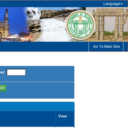
Language
Go To Main Site
ear:
View