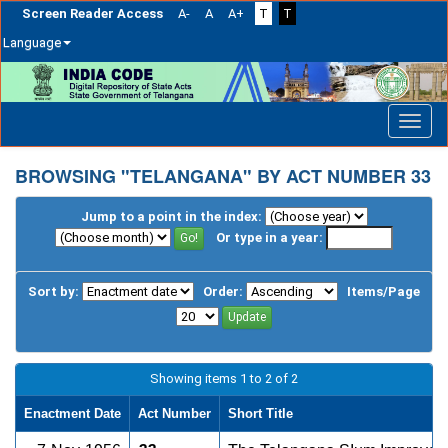
Screen Reader Access
A-
A
A+
T
T
Language
Skip
navigation
BROWSING "TELANGANA" BY ACT NUMBER 33
Jump to a point in the index:
Or type in a year:
Sort by:
Order:
Items/Page
Showing items 1 to 2 of 2
Enactment Date
Act Number
Short Title