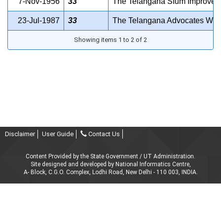
7-Nov-1956
33
The Telangana SIum Improvemen
23-Jul-1987
33
The Telangana Advocates Welf
Showing items 1 to 2 of 2
Disclaimer
User Guide
Contact Us
Content Provided by the State Government / UT Administration.
Site designed and developed by National Informatics Centre,
A- Block, C.G.O. Complex, Lodhi Road, New Delhi - 110 003, INDIA.