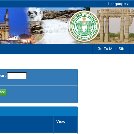
Language
Go To Main Site
ear:
View