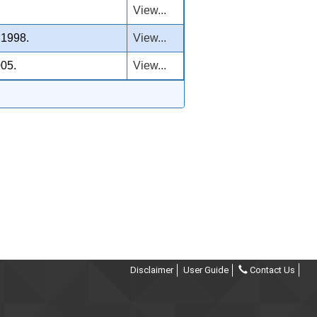
View...
 1998.
View...
005.
View...
Disclaimer
User Guide
Contact Us