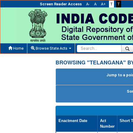
Screen Reader Access
A-
A
A+
T
T
Home
Browse State Acts
BROWSING "TELANGANA" BY
Jump to a poin
Sor
Enactment Date
Act
Short T
Number