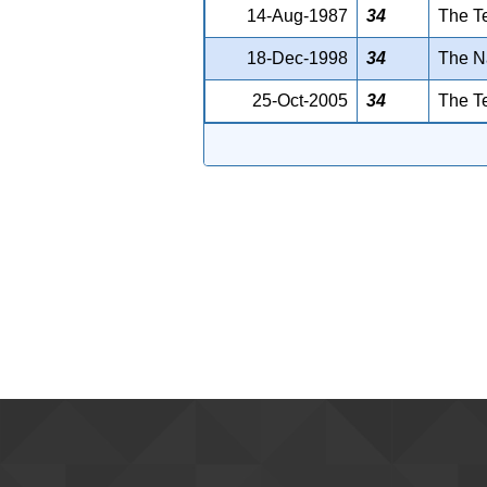
14-Aug-1987
34
The T
18-Dec-1998
34
The Na
25-Oct-2005
34
The T