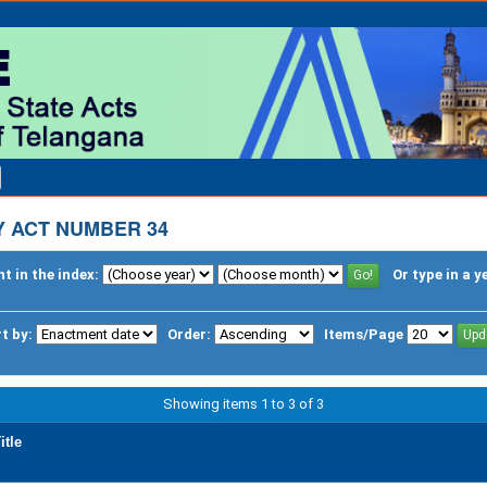
 ACT NUMBER 34
t in the index:
Or type in a y
t by:
Order:
Items/Page
Showing items 1 to 3 of 3
itle