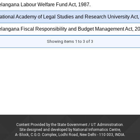
elangana Labour Welfare Fund Act, 1987.
tional Academy of Legal Studies and Research University Act,
elangana Fiscal Responsibility and Budget Management Act, 2
Showing items 1 to 3 of 3
Content Provided by the State Government / UT Administration.
Site designed and developed by National Informatics Centre,
A- Block, C.G.O. Complex, Lodhi Road, New Delhi - 110 003, INDIA.