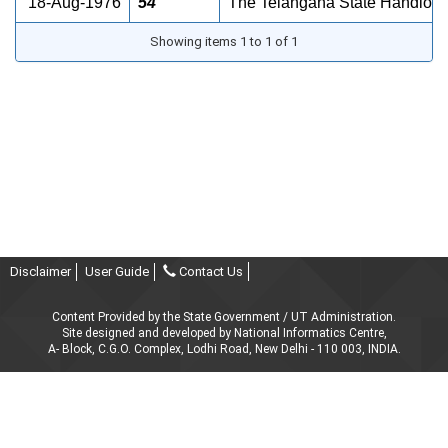
18-Aug-1976
54
The Telangana State Handloom 
Showing items 1 to 1 of 1
Disclaimer
User Guide
Contact Us
Content Provided by the State Government / UT Administration.
Site designed and developed by National Informatics Centre,
A- Block, C.G.O. Complex, Lodhi Road, New Delhi - 110 003, INDIA.