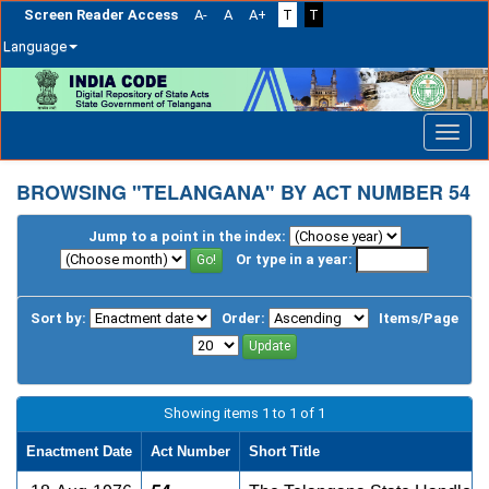
Screen Reader Access
A-
A
A+
T
T
Language
Skip
navigation
BROWSING "TELANGANA" BY ACT NUMBER 54
Jump to a point in the index:
Or type in a year:
Sort by:
Order:
Items/Page
Showing items 1 to 1 of 1
Enactment Date
Act Number
Short Title