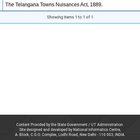
The Telangana Towns Nuisances Act, 1889.
Showing items 1 to 1 of 1
Content Provided by the State Government / UT Administration.
Site designed and developed by National Informatics Centre,
A- Block, C.G.O. Complex, Lodhi Road, New Delhi - 110 003, INDIA.