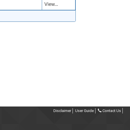
View...
Disclaimer
User Guide
Contact Us