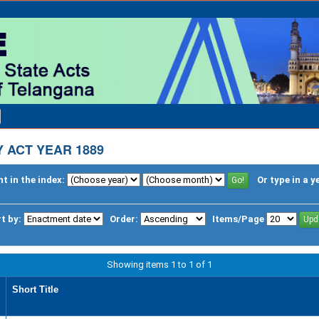
 ACT YEAR 1889
t in the index:
Or type in a y
t by:
Order:
Items/Page
Showing items 1 to 1 of 1
Short Title