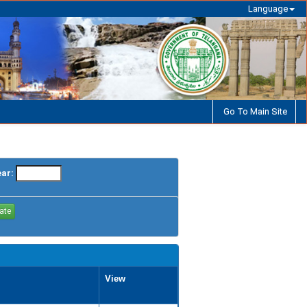
Language
Go To Main Site
ear:
View