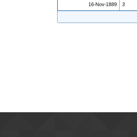
16-Nov-1889
3