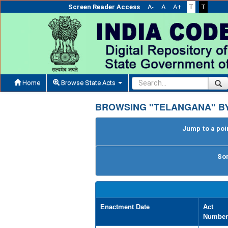
Screen Reader Access
A-
A
A+
T
T
Home
Browse State Acts
BROWSING "TELANGANA" BY
Jump to a poin
Sor
Enactment Date
Act
Number