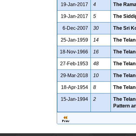
19-Jan-2017
4
The Ramag
19-Jan-2017
5
The Siddip
6-Dec-2007
30
The Sri K
25-Jan-1959
14
The Telan
18-Nov-1966
16
The Telan
27-Feb-1953
48
The Telan
29-Mar-2018
10
The Telan
18-Apr-1954
8
The Telan
15-Jan-1994
2
The Telan
Pattern a