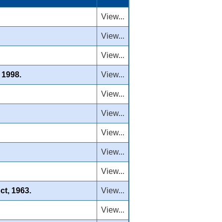
View...
View...
View...
 1998.
View...
View...
View...
View...
View...
View...
ct, 1963.
View...
View...