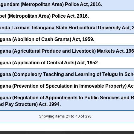
undam (Metropolitan Area) Police Act, 2016.
et (Metropolitan Area) Police Act, 2016.
onda Laxman Telangana State Horticultural University Act, 
gana (Abolition of Cash Grants) Act, 1959.
gana (Agricultural Produce and Livestock) Markets Act, 196
gana (Application of Central Acts) Act, 1952.
gana (Compulsory Teaching and Learning of Telugu in Scho
gana (Prevention of Speculation in Immovable Property) Act
gana (Regulation of Appointments to Public Services and Rat
nd Pay Structure) Act, 1994.
Showing items 21 to 40 of 293