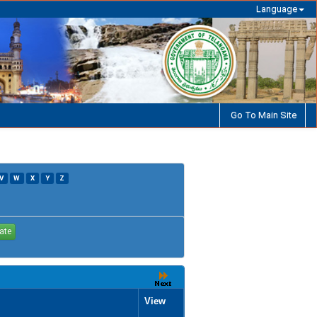
Language
Go To Main Site
V
W
X
Y
Z
View