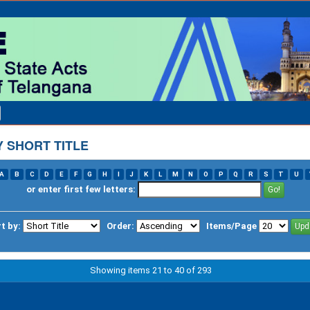
 SHORT TITLE
A
B
C
D
E
F
G
H
I
J
K
L
M
N
O
P
Q
R
S
T
U
or enter first few letters:
t by:
Order:
Items/Page
Showing items 21 to 40 of 293