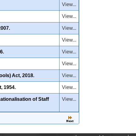
View...
View...
2007.
View...
View...
6.
View...
View...
ols) Act, 2018.
View...
, 1954.
View...
ionalisation of Staff
View...