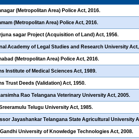
nagar (Metropolitan Area) Police Act, 2016.
am (Metropolitan Area) Police Act, 2016.
juna sagar Project (Acquisition of Land) Act, 1956.
nal Academy of Legal Studies and Research University Act,
abad (Metropolitan Area) Police Act, 2016.
s Institute of Medical Sciences Act, 1989.
s Trust Deeds (Validation) Act, 1950.
Narsimha Rao Telangana Veterinary University Act, 2005.
 Sreeramulu Telugu University Act, 1985.
ssor Jayashankar Telangana State Agricultural University A
 Gandhi University of Knowledge Technologies Act, 2008.