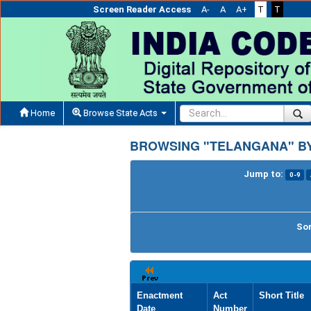
Screen Reader Access
A-
A
A+
T
T
Home
Browse State Acts
BROWSING "TELANGANA" BY
Jump to:
0-9
Sor
Enactment
Act
Short Title
Date
Number