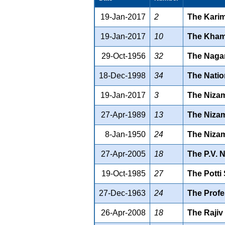
19-Jan-2017
2
The Karim
19-Jan-2017
10
The Khamm
29-Oct-1956
32
The Nagar
18-Dec-1998
34
The Natio
19-Jan-2017
3
The Nizam
27-Apr-1989
13
The Nizam
8-Jan-1950
24
The Nizam
27-Apr-2005
18
The P.V. 
19-Oct-1985
27
The Potti
27-Dec-1963
24
The Profe
26-Apr-2008
18
The Rajiv