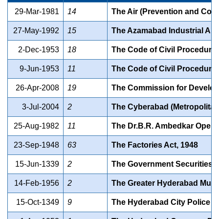
29-Mar-1981
14
The Air (Prevention and Contr
27-May-1992
15
The Azamabad Industrial Area
2-Dec-1953
18
The Code of Civil Procedure
9-Jun-1953
11
The Code of Civil Procedure
26-Apr-2008
19
The Commission for Developm
3-Jul-2004
2
The Cyberabad (Metropolitan 
25-Aug-1982
11
The Dr.B.R. Ambedkar Open U
23-Sep-1948
63
The Factories Act, 1948
15-Jun-1339
2
The Government Securities Ac
14-Feb-1956
2
The Greater Hyderabad Munic
15-Oct-1349
9
The Hyderabad City Police Ac