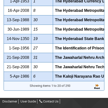
1-Apr-1953
1
The Hyderabad Currency Demo
16-Apr-2008
8
The Hyderabad Metropolitan 
13-Sep-1988
30
The Hyderabad Metropolitan W
30-Jun-1989
15
The Hyderabad Metropolitan 
14-Nov-1350
19
The Hyderabad State Bank Act
1-Sep-1956
27
The Identification of Prisone
21-Sep-2008
31
The Jawaharlal Nehru Archite
21-Sep-2008
30
The Jawaharlal Nehru Technol
5-Apr-1986
6
The Kaloji Narayana Rao Univ
Showing items 1 to 20 of 293
Disclaimer
User Guide
Contact Us