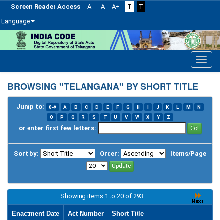
Screen Reader Access
A-
A
A+
T
T
Language
Skip
navigation
BROWSING "TELANGANA" BY SHORT TITLE
Jump to:
0-9
A
B
C
D
E
F
G
H
I
J
K
L
M
N
O
P
Q
R
S
T
U
V
W
X
Y
Z
or enter first few letters:
Sort by:
Order:
Items/Page
Showing items 1 to 20 of 293
Enactment Date
Act Number
Short Title