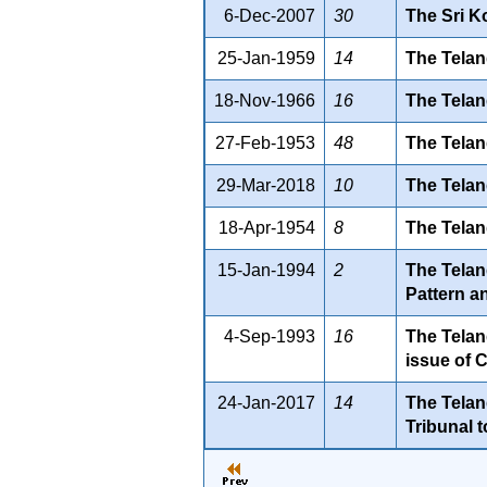
6-Dec-2007
30
The Sri K
25-Jan-1959
14
The Telan
18-Nov-1966
16
The Telan
27-Feb-1953
48
The Telan
29-Mar-2018
10
The Telan
18-Apr-1954
8
The Telan
15-Jan-1994
2
The Telan
Pattern a
4-Sep-1993
16
The Telan
issue of 
24-Jan-2017
14
The Telan
Tribunal 