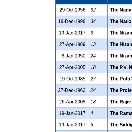
29-Oct-1956
32
The Nagar
18-Dec-1998
34
The Natio
19-Jan-2017
3
The Nizam
27-Apr-1989
13
The Nizam
8-Jan-1950
24
The Nizam
27-Apr-2005
18
The P.V. 
19-Oct-1985
27
The Potti
27-Dec-1963
24
The Profe
26-Apr-2008
18
The Rajiv
19-Jan-2017
4
The Ramag
19-Jan-2017
5
The Siddip