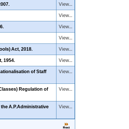
2007.
View...
View...
6.
View...
View...
ols) Act, 2018.
View...
, 1954.
View...
ionalisation of Staff
View...
lasses) Regulation of
View...
the A.P.Administrative
View...