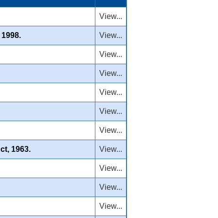
View...
 1998.
View...
View...
View...
View...
View...
View...
ct, 1963.
View...
View...
View...
View...