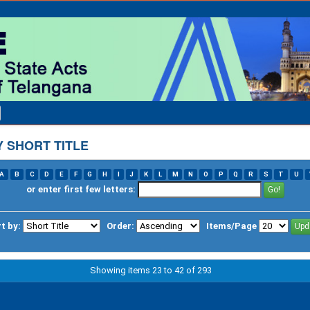
 SHORT TITLE
A
B
C
D
E
F
G
H
I
J
K
L
M
N
O
P
Q
R
S
T
U
or enter first few letters:
t by:
Order:
Items/Page
Showing items 23 to 42 of 293