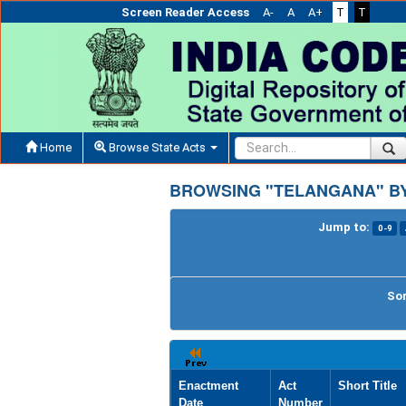
Screen Reader Access
A-
A
A+
T
T
Home
Browse State Acts
BROWSING "TELANGANA" BY
Jump to:
0-9
Sor
Enactment
Act
Short Title
Date
Number