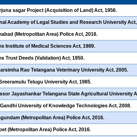
juna sagar Project (Acquisition of Land) Act, 1956.
nal Academy of Legal Studies and Research University Act,
abad (Metropolitan Area) Police Act, 2016.
s Institute of Medical Sciences Act, 1989.
s Trust Deeds (Validation) Act, 1950.
Narsimha Rao Telangana Veterinary University Act, 2005.
 Sreeramulu Telugu University Act, 1985.
ssor Jayashankar Telangana State Agricultural University A
 Gandhi University of Knowledge Technologies Act, 2008.
undam (Metropolitan Area) Police Act, 2016.
et (Metropolitan Area) Police Act, 2016.