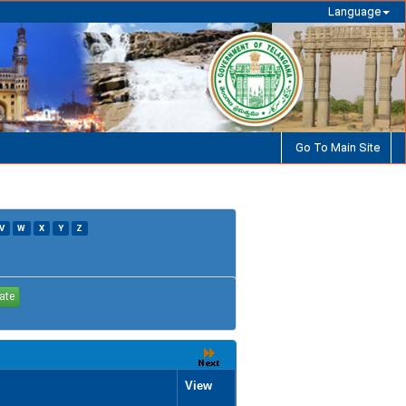
Language
Go To Main Site
V
W
X
Y
Z
View