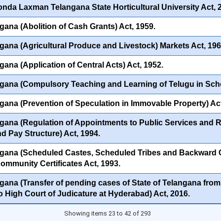
onda Laxman Telangana State Horticultural University Act, 
gana (Abolition of Cash Grants) Act, 1959.
gana (Agricultural Produce and Livestock) Markets Act, 196
gana (Application of Central Acts) Act, 1952.
gana (Compulsory Teaching and Learning of Telugu in Scho
gana (Prevention of Speculation in Immovable Property) Act
gana (Regulation of Appointments to Public Services and Rat
nd Pay Structure) Act, 1994.
gana (Scheduled Castes, Scheduled Tribes and Backward C
Community Certificates Act, 1993.
gana (Transfer of pending cases of State of Telangana from 
to High Court of Judicature at Hyderabad) Act, 2016.
Showing items 23 to 42 of 293