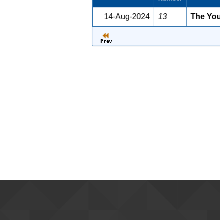
14-Aug-2024
13
The Youn