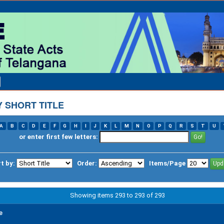
 SHORT TITLE
A
B
C
D
E
F
G
H
I
J
K
L
M
N
O
P
Q
R
S
T
U
or enter first few letters:
t by:
Order:
Items/Page
Showing items 293 to 293 of 293
e