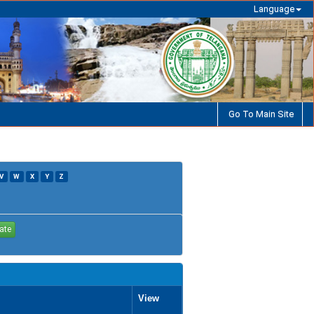
Language
Go To Main Site
V
W
X
Y
Z
View