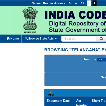
Screen Reader Access
A-
A
A+
T
T
Home
Browse State Acts
BROWSING "TELANGANA" BY
Jump to:
0-9
Sor
Enactment Date
Act
Short Titl
Number