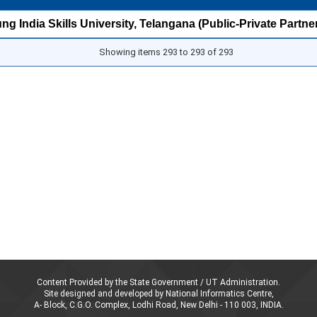
g India Skills University, Telangana (Public-Private Partne
Showing items 293 to 293 of 293
Content Provided by the State Government / UT Administration.
Site designed and developed by National Informatics Centre,
A- Block, C.G.O. Complex, Lodhi Road, New Delhi - 110 003, INDIA.