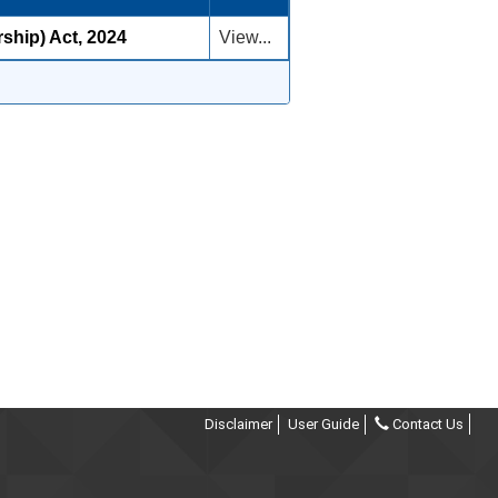
rship) Act, 2024
View...
Disclaimer
User Guide
Contact Us