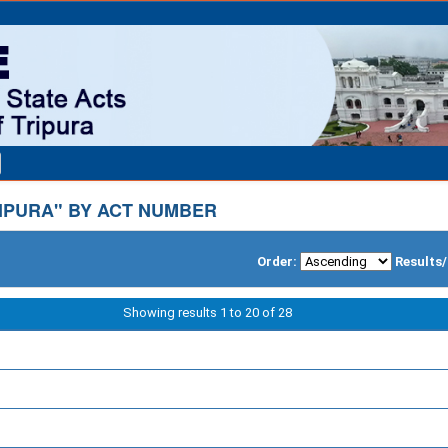
IPURA" BY ACT NUMBER
Order:
Results
Showing results 1 to 20 of 28