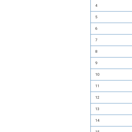
4
5
6
7
8
9
10
11
12
13
14
15