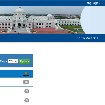
Language
Go To Main Site
/Page
15
9
9