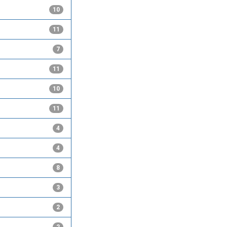
10
11
7
11
10
11
4
4
8
3
2
2