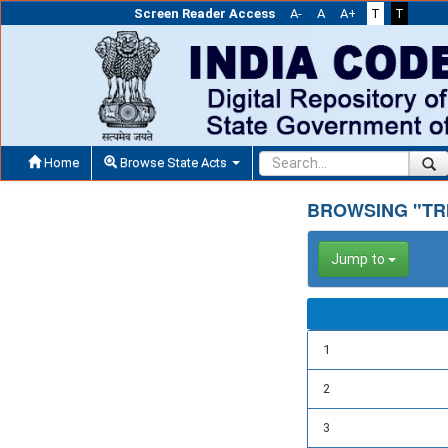
Screen Reader Access
A-
A
A+
T
T
Home
Browse State Acts
BROWSING "TR
Jump to
1
2
3