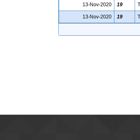
13-Nov-2020
19
T
13-Nov-2020
19
T