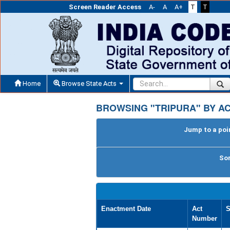
Screen Reader Access
A-
A
A+
T
T
Home
Browse State Acts
BROWSING "TRIPURA" BY A
Jump to a poin
Sor
Enactment Date
Act
S
Number