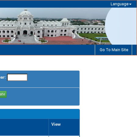
Language
Go To Main Site
ear:
View