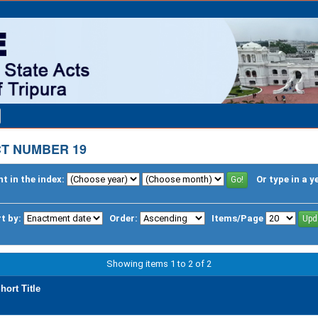
CT NUMBER 19
t in the index:
Or type in a y
t by:
Order:
Items/Page
Showing items 1 to 2 of 2
hort Title