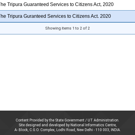
he Tripura Guaranteed Services to Citizens Act, 2020
he Tripura Guranteed Services to Citizens Act. 2020
Showing items 1 to 2 of 2
Content Provided by the State Government / UT Administration.
Site designed and developed by National Informatics Centre,
A- Block, C.G.O. Complex, Lodhi Road, New Delhi - 110 003, INDIA.