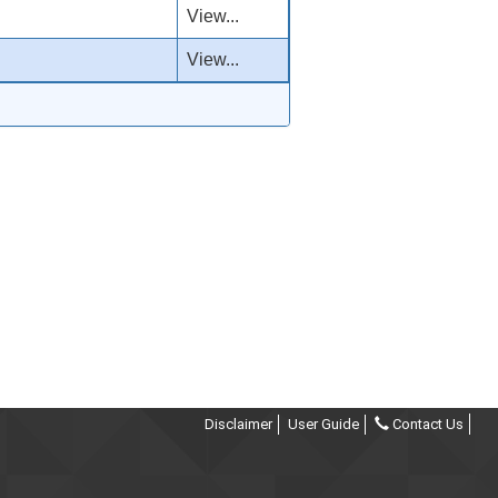
View...
View...
Disclaimer
User Guide
Contact Us